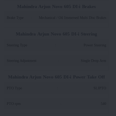
Mahindra Arjun Novo 605 DI-i Brakes
Brake Type
:
Mechanical / Oil Immersed Multi Disc Brakes
Mahindra Arjun Novo 605 DI-i Steering
Steering Type
:
Power Steering
Steering Adjustment
:
Single Drop Arm
Mahindra Arjun Novo 605 DI-i Power Take Off
PTO Type
:
SLIPTO
PTO rpm
:
540