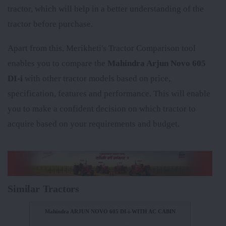
tractor, which will help in a better understanding of the
tractor before purchase.
Apart from this, Merikheti's Tractor Comparison tool
enables you to compare the
Mahindra Arjun Novo 605
DI-i
with other tractor models based on price,
specification, features and performance. This will enable
you to make a confident decision on which tractor to
acquire based on your requirements and budget.
Similar Tractors
Mahindra ARJUN NOVO 605 DI-i-WITH AC CABIN
Mahind