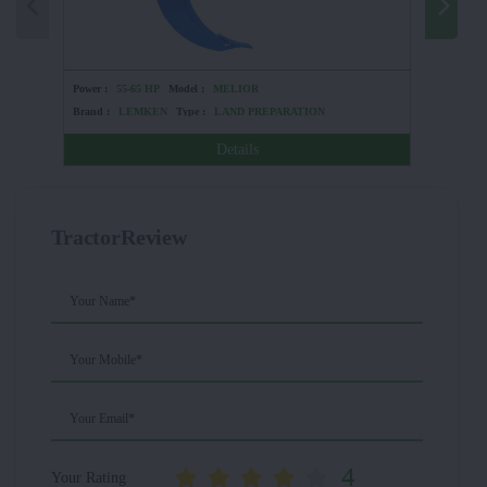
Power :
55-65 HP
Model :
MELIOR
Power :
5
Brand :
LEMKEN
Type :
LAND PREPARATION
Brand :
Details
TractorReview
Your Name*
Your Mobile*
Your Email*
4
Your Rating