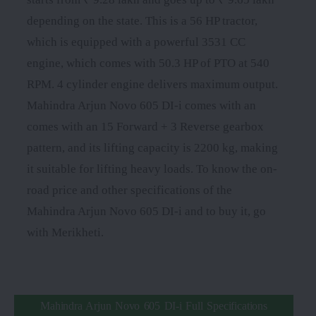
depending on the state. This is a 56 HP tractor,
which is equipped with a powerful 3531 CC
engine, which comes with 50.3 HP of PTO at 540
RPM. 4 cylinder engine delivers maximum output.
Mahindra Arjun Novo 605 DI-i comes with an
comes with an 15 Forward + 3 Reverse gearbox
pattern, and its lifting capacity is 2200 kg, making
it suitable for lifting heavy loads. To know the on-
road price and other specifications of the
Mahindra Arjun Novo 605 DI-i and to buy it, go
with Merikheti.
Mahindra Arjun Novo 605 DI-i Full Specifications