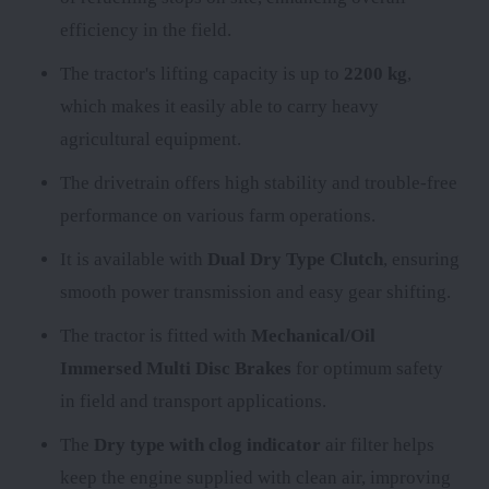
efficiency in the field.
The tractor's lifting capacity is up to
2200 kg
,
which makes it easily able to carry heavy
agricultural equipment.
The
drivetrain offers high stability and trouble-free
performance on various farm operations.
It is available with
Dual Dry Type Clutch
, ensuring
smooth power transmission and easy gear shifting.
The tractor is fitted with
Mechanical/Oil
Immersed Multi Disc Brakes
for optimum safety
in field and transport applications.
The
Dry type with clog indicator
air filter helps
keep the engine supplied with clean air, improving