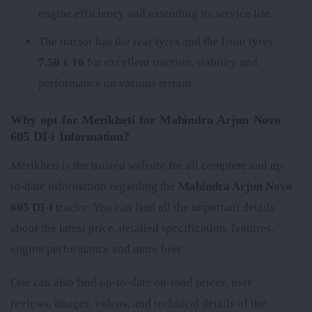
engine efficiency and extending its service life.
The tractor has the rear tyres
and the front tyres
7.50 x 16
for excellent traction, stability and
performance on various terrain.
Why opt for Merikheti for Mahindra Arjun Novo
605 DI-i Information?
Merikheti is the trusted website for all complete and up-
to-date information regarding the
Mahindra Arjun Novo
605 DI-i
tractor. You can find all the important details
about the latest price, detailed specification, features,
engine performance and more here.
One can also find up-to-date on-road prices, user
reviews, images, videos, and technical details of the