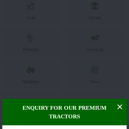
Crops
Storage
Pesticides
Live-stock
Machinery
News
ENQUIRY FOR OUR PREMIUM
Editorial
Others
TRACTORS