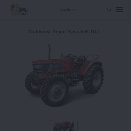
English
Mahindra Arjun Novo 605 DI-i