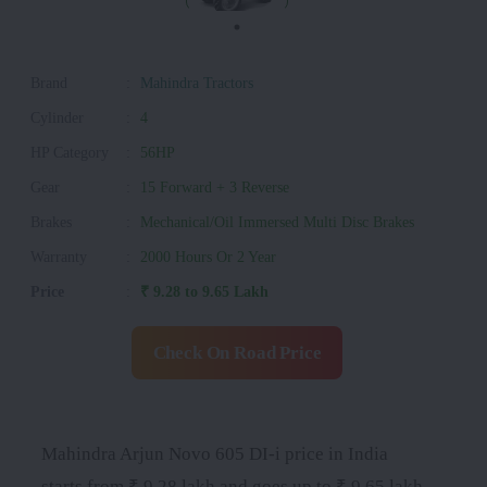
Brand
:
Mahindra Tractors
Cylinder
:
4
HP Category
:
56HP
Gear
:
15 Forward + 3 Reverse
Brakes
:
Mechanical/Oil Immersed Multi Disc Brakes
Warranty
:
2000 Hours Or 2 Year
Price
:
₹ 9.28 to 9.65 Lakh
Check On Road Price
Mahindra Arjun Novo 605 DI-i price in India
starts from ₹ 9.28 lakh and goes up to ₹ 9.65 lakh