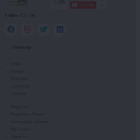
Follow US On :
Sitemap
Crops
Storage
Pesticides
Live-stock
Editorial
Magazines
Progressive Farmer
Government Schemes
Our Expert
About Us