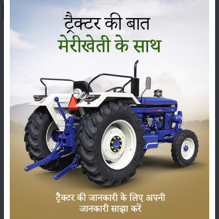
About Mahindra Arjun Novo 605 DI-i
The
Mahindra Arjun Novo 605 DI-i
is being offered at a
price range of
₹ 9.28 to 9.65 Lakh
(ex-showroom) in
India. The final on-road price can change, from state to
state, because of RTO charges, insurance and other state
taxes. The
Mahindra Arjun Novo 605 DI-i
falls under
the
57 HP
category, and it is usually praised for its sharp
performance, sturdy build and dependable technical
features, so it has become one of the most demanded
tractors among farmers across India.
Here we’ve put the latest price, the on-road price and the
specs of the
Mahindra Arjun Novo 605 DI-i
, plus its
complete set of features and genuine user reviews, so