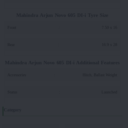
Mahindra Arjun Novo 605 DI-i Tyre Size
Front
:
7.50 x 16
Rear
:
16.9 x 28
Mahindra Arjun Novo 605 DI-i Additional Features
Accessories
:
Hitch, Ballast Weight
Status
:
Launched
Category