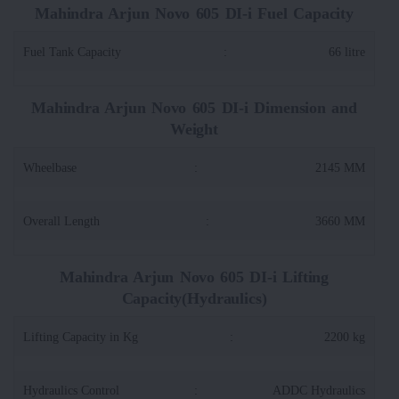
Mahindra Arjun Novo 605 DI-i Fuel Capacity
Fuel Tank Capacity
:
66 litre
Mahindra Arjun Novo 605 DI-i Dimension and
Weight
Wheelbase
:
2145 MM
Overall Length
:
3660 MM
Mahindra Arjun Novo 605 DI-i Lifting
Capacity(Hydraulics)
Lifting Capacity in Kg
:
2200 kg
Hydraulics Control
:
ADDC Hydraulics