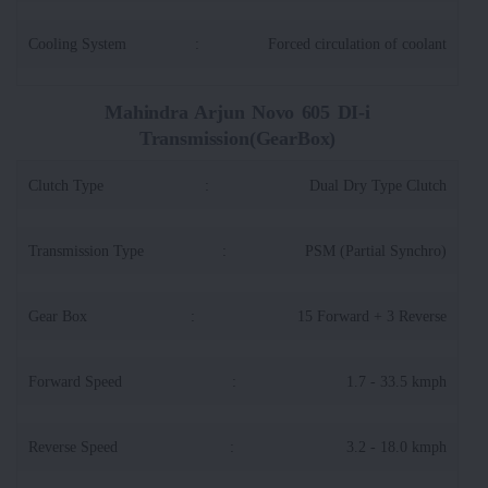
Cooling System
:
Forced circulation of coolant
Mahindra Arjun Novo 605 DI-i
Transmission(GearBox)
Clutch Type
:
Dual Dry Type Clutch
Transmission Type
:
PSM (Partial Synchro)
Gear Box
:
15 Forward + 3 Reverse
Forward Speed
:
1.7 - 33.5 kmph
Reverse Speed
:
3.2 - 18.0 kmph