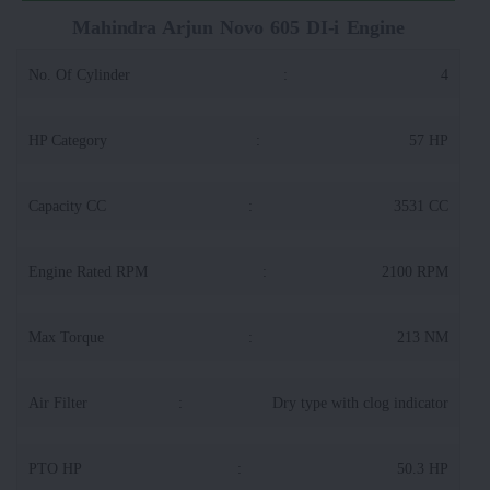
Mahindra Arjun Novo 605 DI-i Engine
No. Of Cylinder
:
4
HP Category
:
57 HP
Capacity CC
:
3531 CC
Engine Rated RPM
:
2100 RPM
Max Torque
:
213 NM
Air Filter
:
Dry type with clog indicator
PTO HP
:
50.3 HP