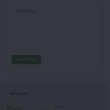
Your Comments
Submit Review
Merikheti