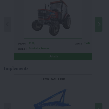
56 Hp
2WD
Power :
Drive :
Power :
Mahindra Tractors
Brand :
Brand :
Details
Implements
LEMKEN-MELIOR
FIELDKI