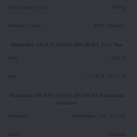
Lifting Capacity in Kg
:
2700 kg
Hydraulics Control
:
ADDC Hydraulics
Mahindra ARJUN NOVO 605 DI-PS Tyre Size
Front
:
7.50 x 16
Rear
:
16.9 X 28 / 14.9 X 28
Mahindra ARJUN NOVO 605 DI-PS Additional
Features
Accessories
:
Rubber Mate, Tools, Top Link
Status
:
Launched