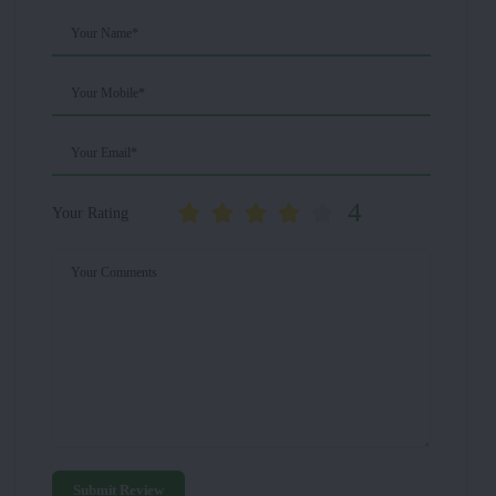
Your Name*
Your Mobile*
Your Email*
4
Your Rating
Your Comments
Submit Review