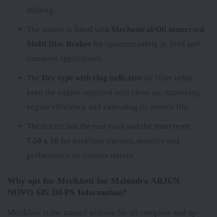
shifting.
The tractor is fitted with
Mechanical/Oil immersed
Multi Disc Brakes
for optimum safety in field and
transport applications.
The
Dry type with clog indicator
air filter helps
keep the engine supplied with clean air, improving
engine efficiency and extending its service life.
The tractor has the rear tyres
and the front tyres
7.50 x 16
for excellent traction, stability and
performance on various terrain.
Why opt for Merikheti for Mahindra ARJUN
NOVO 605 DI-PS Information?
Merikheti is the trusted website for all complete and up-