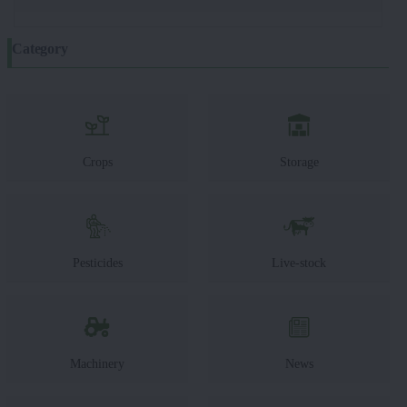
Category
Crops
Storage
Pesticides
Live-stock
Machinery
News