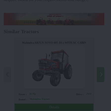
Similar Tractors
Mahindra ARJUN NOVO 605 DI-i-WITH AC CABIN
56 Hp
2WD
Power :
Drive :
Power :
Mahindra Tractors
Brand :
Brand :
Details