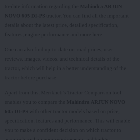
to-date information regarding the
Mahindra ARJUN
NOVO 605 DI-PS
tractor. You can find all the important
details about the latest price, detailed specification,
features, engine performance and more here.
One can also find up-to-date on-road prices, user
reviews, images, videos, and technical details of the
tractor, which will help in a better understanding of the
tractor before purchase.
Apart from this, Merikheti's Tractor Comparison tool
enables you to compare the
Mahindra ARJUN NOVO
605 DI-PS
with other tractor models based on price,
specification, features and performance. This will enable
you to make a confident decision on which tractor to
acquire based on your requirements and budget.