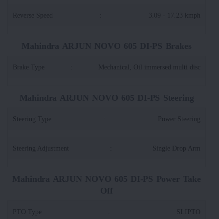
Reverse Speed
:
3.09 - 17.23 kmph
Mahindra ARJUN NOVO 605 DI-PS Brakes
Brake Type
:
Mechanical, Oil immersed multi disc
Mahindra ARJUN NOVO 605 DI-PS Steering
Steering Type
:
Power Steering
Steering Adjustment
:
Single Drop Arm
Mahindra ARJUN NOVO 605 DI-PS Power Take
Off
PTO Type
:
SLIPTO