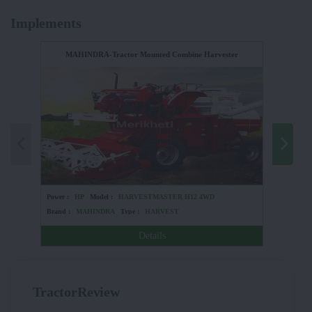
Implements
MAHINDRA-Tractor Mounted Combine Harvester
UNIVERSA
Power :
HP
Model :
HARVESTMASTER H12 4WD
Power :
Brand :
MAHINDRA
Type :
HARVEST
Brand :
Details
TractorReview