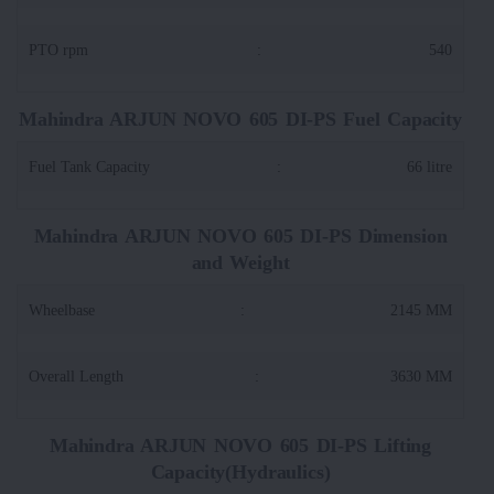
PTO rpm
:
540
Mahindra ARJUN NOVO 605 DI-PS Fuel Capacity
Fuel Tank Capacity
:
66 litre
Mahindra ARJUN NOVO 605 DI-PS Dimension
and Weight
Wheelbase
:
2145 MM
Overall Length
:
3630 MM
Mahindra ARJUN NOVO 605 DI-PS Lifting
Capacity(Hydraulics)