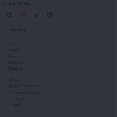
Follow US On :
Sitemap
Crops
Storage
Pesticides
Live-stock
Editorial
Magazines
Progressive Farmer
Government Schemes
Our Expert
About Us