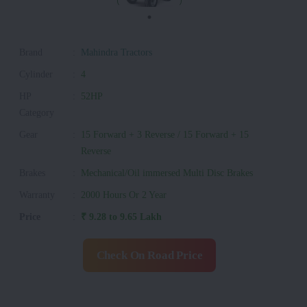
Brand
:
Mahindra Tractors
Cylinder
:
4
HP
:
52HP
Category
Gear
:
15 Forward + 3 Reverse / 15 Forward + 15
Reverse
Brakes
:
Mechanical/Oil immersed Multi Disc Brakes
Warranty
:
2000 Hours Or 2 Year
Price
:
₹ 9.28 to 9.65 Lakh
Check On Road Price