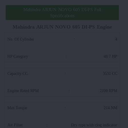
Mahindra ARJUN NOVO 605 DI-PS Full
Specifications
Mahindra ARJUN NOVO 605 DI-PS Engine
No. Of Cylinder
:
4
HP Category
:
48.7 HP
Capacity CC
:
3531 CC
Engine Rated RPM
:
2100 RPM
Max Torque
:
214 NM
Air Filter
:
Dry type with clog indicator