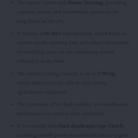
The tractor comes with
Power Steering
, providing
superior control and comfortable operation for
long hours on the job.
It features a
66 litre
-litre fuel tank, which helps to
stretch out the working time and reduce the number
of refuelling stops on site, enhancing overall
efficiency in the field.
The tractor's lifting capacity is up to
2700 kg
,
which makes it easily able to carry heavy
agricultural equipment.
The
drivetrain offers high stability and trouble-free
performance on various farm operations.
It is available with
Dual diaphragm type Clutch
,
ensuring smooth power transmission and easy gear