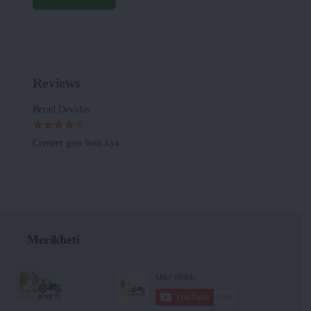
Reviews
Berad Devidas
Creeper gear hain kya
Merikheti