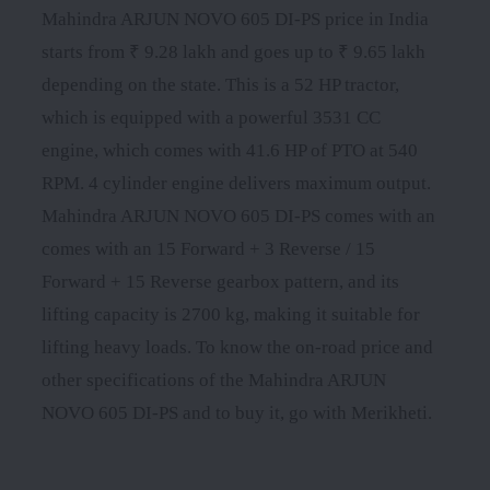
Mahindra ARJUN NOVO 605 DI-PS price in India
starts from ₹ 9.28 lakh and goes up to ₹ 9.65 lakh
depending on the state. This is a 52 HP tractor,
which is equipped with a powerful 3531 CC
engine, which comes with 41.6 HP of PTO at 540
RPM. 4 cylinder engine delivers maximum output.
Mahindra ARJUN NOVO 605 DI-PS comes with an
comes with an 15 Forward + 3 Reverse / 15
Forward + 15 Reverse gearbox pattern, and its
lifting capacity is 2700 kg, making it suitable for
lifting heavy loads. To know the on-road price and
other specifications of the Mahindra ARJUN
NOVO 605 DI-PS and to buy it, go with Merikheti.