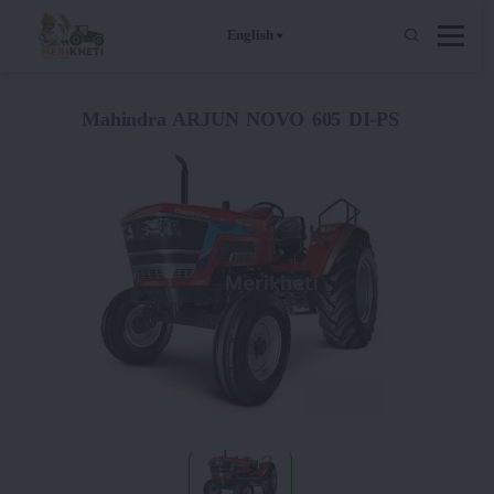
English
Mahindra ARJUN NOVO 605 DI-PS