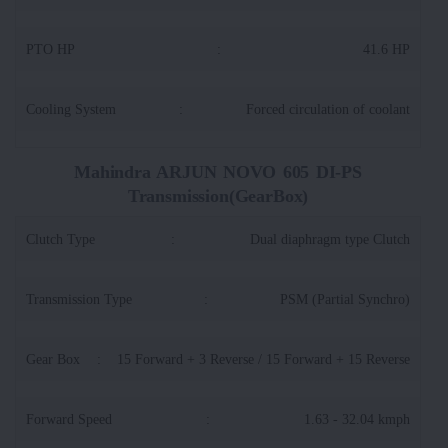
PTO HP
:
41.6 HP
Cooling System
:
Forced circulation of coolant
Mahindra ARJUN NOVO 605 DI-PS
Transmission(GearBox)
Clutch Type
:
Dual diaphragm type Clutch
Transmission Type
:
PSM (Partial Synchro)
Gear Box
:
15 Forward + 3 Reverse / 15 Forward + 15 Reverse
Forward Speed
:
1.63 - 32.04 kmph