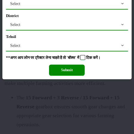
excellent output. The
Mahindra ARJUN NOVO 605 DI-
Select
PS
is a low-budget, high-productivity tractor that
District
requires very little maintenance and is perfect for driving
Select
and delivering maximum performance with less fuel.
Tehsil
Mahindra ARJUN NOVO 605 DI-PS Key
Select
Specifications
**अगर आप लोन पर ट्रैक्टर लेना चाहते है तो 'बॉक्स' में
टिक
करें।
The
Mahindra ARJUN NOVO 605 DI-PS
comes with
Submit
modern features that enable greater productivity and
make multiple farming activities more efficient.
The
15 Forward + 3 Reverse / 15 Forward + 15
Reverse
gearbox ensures smooth gear changes and
appropriate gear selection for various farming
operations.