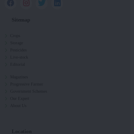
Sitemap
Crops
Storage
Pesticides
Live-stock
Editorial
Magazines
Progressive Farmer
Government Schemes
Our Expert
About Us
Location