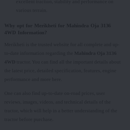
excellent traction, stability and performance on
various terrain.
Why opt for Merikheti for Mahindra Oja 3136
4WD Information?
Merikheti is the trusted website for all complete and up-
to-date information regarding the
Mahindra Oja 3136
4WD
tractor. You can find all the important details about
the latest price, detailed specification, features, engine
performance and more here.
One can also find up-to-date on-road prices, user
reviews, images, videos, and technical details of the
tractor, which will help in a better understanding of the
tractor before purchase.