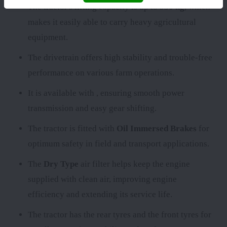
The tractor's lifting capacity is up to
950 kg
, which
makes it easily able to carry heavy agricultural
equipment.
The
drivetrain offers high stability and trouble-free
performance on various farm operations.
It is available with
, ensuring smooth power
transmission and easy gear shifting.
The tractor is fitted with
Oil Immersed Brakes
for
optimum safety in field and transport applications.
The
Dry Type
air filter helps keep the engine
supplied with clean air, improving engine
efficiency and extending its service life.
The tractor has the rear tyres
and the front tyres
for