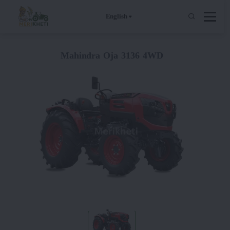
English
Mahindra Oja 3136 4WD