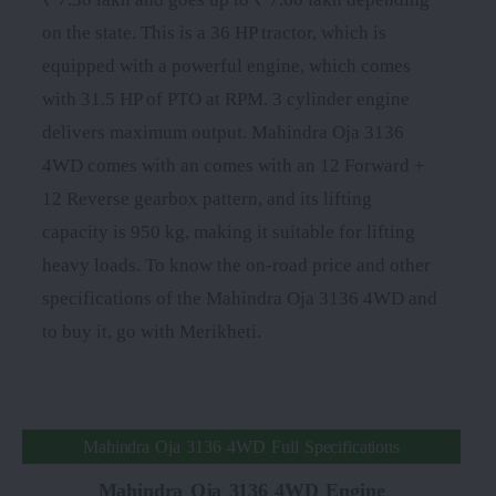
on the state. This is a 36 HP tractor, which is
equipped with a powerful engine, which comes
with 31.5 HP of PTO at RPM. 3 cylinder engine
delivers maximum output. Mahindra Oja 3136
4WD comes with an comes with an 12 Forward +
12 Reverse gearbox pattern, and its lifting
capacity is 950 kg, making it suitable for lifting
heavy loads. To know the on-road price and other
specifications of the Mahindra Oja 3136 4WD and
to buy it, go with Merikheti.
Mahindra Oja 3136 4WD Full Specifications
Mahindra Oja 3136 4WD Engine