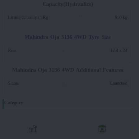
Capacity(Hydraulics)
Lifting Capacity in Kg
:
950 kg
Mahindra Oja 3136 4WD Tyre Size
Rear
:
12.4 x 24
Mahindra Oja 3136 4WD Additional Features
Status
:
Launched
Category