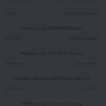
Gear Box
:
12 Forward + 12 Reverse
Mahindra Oja 3136 4WD Brakes
Brake Type
:
Oil Immersed Brakes
Mahindra Oja 3136 4WD Steering
Steering Type
:
Power Steering
Mahindra Oja 3136 4WD Power Take Off
PTO Power
:
23.5 kW
Mahindra Oja 3136 4WD Lifting