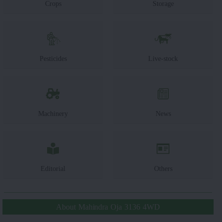
Crops
Storage
Pesticides
Live-stock
Machinery
News
Editorial
Others
About Mahindra Oja 3136 4WD