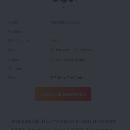
Brand
:
Mahindra Tractors
Cylinder
:
3
HP Category
:
36HP
Gear
:
12 Forward + 12 Reverse
Brakes
:
Oil Immersed Brakes
Warranty
:
Price
:
₹ 7.30 to 7.60 Lakh
Check On Road Price
Mahindra Oja 3136 4WD price in India starts from
₹ 7.30 lakh and goes up to ₹ 7.60 lakh depending