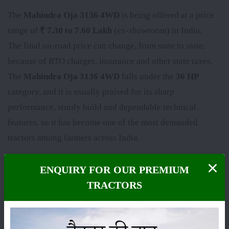
The
Mahindra Oja 3136 4WD
is being offered at a price
range of
₹ 7.30 to 7.60 Lakh
(ex-showroom) in India.
The final on-road price can change, from state to state,
because of RTO charges, insurance and other state taxes.
The
Mahindra Oja 3136 4WD
falls under the
36 HP
category, and it is usually praised for its sharp
performance, sturdy build and dependable technical
features, so it has become one of the most demanded
tractors among farmers across India.
Here we’ve put the latest price, the on-road price and the
ENQUIRY FOR OUR PREMIUM
specs of the
Mahindra Oja 3136 4WD
, plus its complete
TRACTORS
set of features and genuine user reviews, so you can
decide with a bit more clarity before buying. Images and
videos of the
Mahindra Oja 3136 4WD
are also