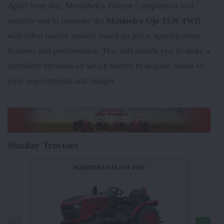
Apart from this, Merikheti's Tractor Comparison tool
enables you to compare the
Mahindra Oja 3136 4WD
with other tractor models based on price, specification,
features and performance. This will enable you to make a
confident decision on which tractor to acquire based on
your requirements and budget.
Similar Tractors
MAHINDRA OJA 2130 4WD