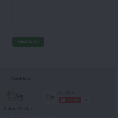
Submit Review
Merikheti
Follow US On :