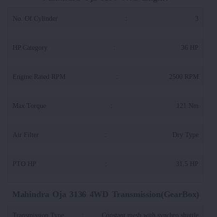
No. Of Cylinder
:
3
HP Category
:
36 HP
Engine Rated RPM
:
2500 RPM
Max Torque
:
121 Nm
Air Filter
:
Dry Type
PTO HP
:
31.5 HP
Mahindra Oja 3136 4WD Transmission(GearBox)
Transmission Type
:
Constant mesh with synchro shuttle