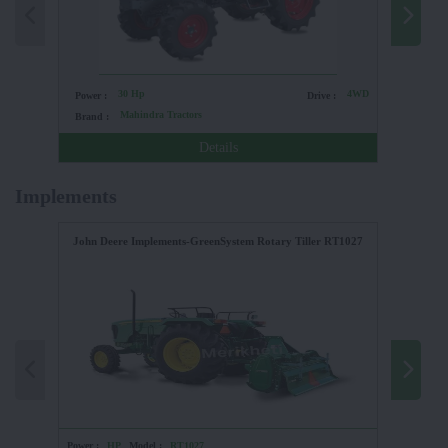
30 Hp
4WD
Power :
Drive :
Power :
Mahindra Tractors
Brand :
Brand :
Details
Implements
John Deere Implements-GreenSystem Rotary Tiller RT1027
Power :
HP
Model :
RT1027
Power :