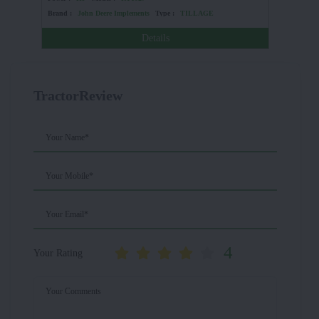
Brand :
John Deere Implements
Type :
TILLAGE
Brand :
Details
TractorReview
Your Name*
Your Mobile*
Your Email*
4
Your Rating
Your Comments