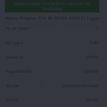
Massey Ferguson 1134 DI MAHA SHAKTI Full
Specifications
Massey Ferguson 1134 DI MAHA SHAKTI Engine
No. Of Cylinder
:
3
HP Category
:
35 HP
Capacity CC
:
2270 CC
Engine Rated RPM
:
2000 RPM
Air Filter
:
Oil Bath With Pre Cleaner
PTO HP
:
29.8 HP