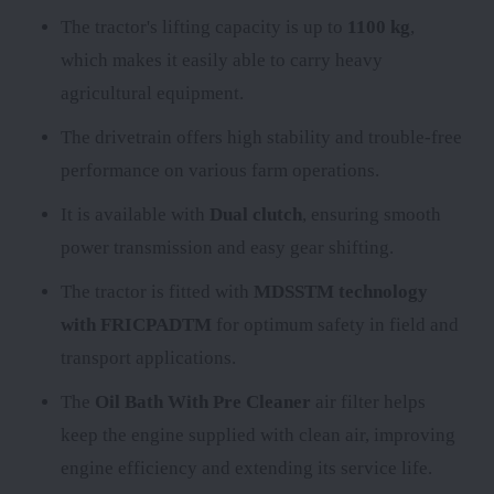
The tractor's lifting capacity is up to
1100 kg
,
which makes it easily able to carry heavy
agricultural equipment.
The
drivetrain offers high stability and trouble-free
performance on various farm operations.
It is available with
Dual clutch
, ensuring smooth
power transmission and easy gear shifting.
The tractor is fitted with
MDSSTM technology
with FRICPADTM
for optimum safety in field and
transport applications.
The
Oil Bath With Pre Cleaner
air filter helps
keep the engine supplied with clean air, improving
engine efficiency and extending its service life.