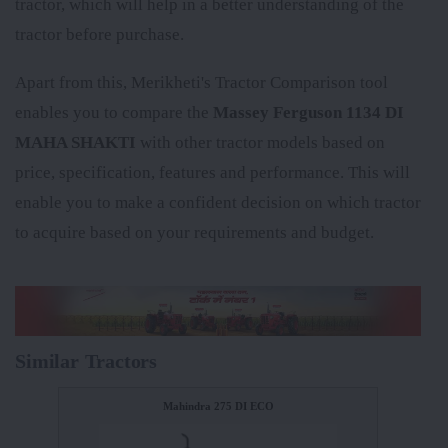
tractor, which will help in a better understanding of the
tractor before purchase.
Apart from this, Merikheti's Tractor Comparison tool
enables you to compare the
Massey Ferguson 1134 DI
MAHA SHAKTI
with other tractor models based on
price, specification, features and performance. This will
enable you to make a confident decision on which tractor
to acquire based on your requirements and budget.
Similar Tractors
Mahindra 275 DI ECO