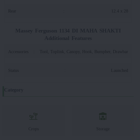
Rear
:
12.4 x 28
Massey Ferguson 1134 DI MAHA SHAKTI
Additional Features
Accessories
:
Tool, Toplink, Canopy, Hook, Bumpher, Drawbar
Status
:
Launched
Category
Crops
Storage