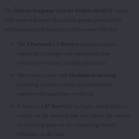
The
Massey Ferguson 1134 DI MAHA SHAKTI
comes
with modern features that enable greater productivity
and make multiple farming activities more efficient.
The
8 Forward + 2 Reverse
gearbox ensures
smooth gear changes and appropriate gear
selection for various farming operations.
The tractor comes with
Mechanical Steering
,
providing superior control and comfortable
operation for long hours on the job.
It features a
47 litre
-litre fuel tank, which helps to
stretch out the working time and reduce the number
of refuelling stops on site, enhancing overall
efficiency in the field.