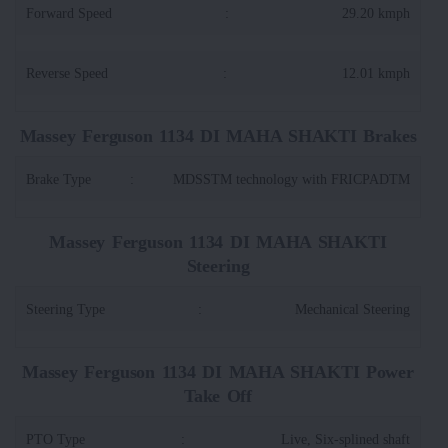
Forward Speed
:
29.20 kmph
Reverse Speed
:
12.01 kmph
Massey Ferguson 1134 DI MAHA SHAKTI Brakes
Brake Type
:
MDSSTM technology with FRICPADTM
Massey Ferguson 1134 DI MAHA SHAKTI
Steering
Steering Type
:
Mechanical Steering
Massey Ferguson 1134 DI MAHA SHAKTI Power
Take Off
PTO Type
:
Live, Six-splined shaft