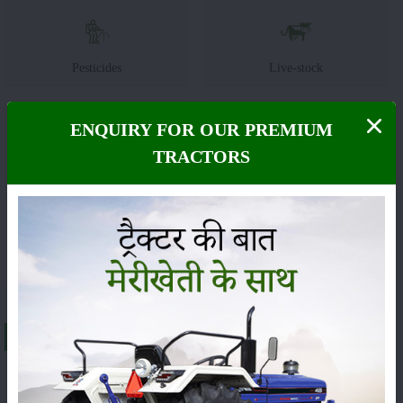
Pesticides
Live-stock
ENQUIRY FOR OUR PREMIUM
TRACTORS
Machinery
News
Editorial
Others
About Massey Ferguson 1134 DI MAHA SHAKTI
The
Massey Ferguson 1134 DI MAHA SHAKTI
is