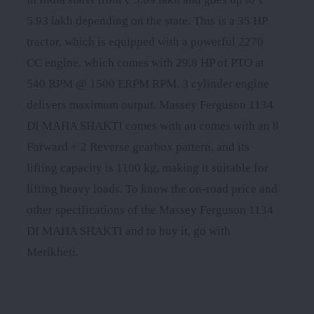
5.93 lakh depending on the state. This is a 35 HP
tractor, which is equipped with a powerful 2270
CC engine, which comes with 29.8 HP of PTO at
540 RPM @ 1500 ERPM RPM. 3 cylinder engine
delivers maximum output. Massey Ferguson 1134
DI MAHA SHAKTI comes with an comes with an 8
Forward + 2 Reverse gearbox pattern, and its
lifting capacity is 1100 kg, making it suitable for
lifting heavy loads. To know the on-road price and
other specifications of the Massey Ferguson 1134
DI MAHA SHAKTI and to buy it, go with
Merikheti.