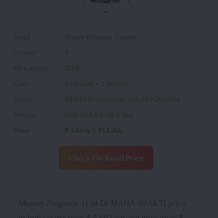
Brand
:
Massey Ferguson Tractors
Cylinder
:
3
HP Category
:
35HP
Gear
:
8 Forward + 2 Reverse
Brakes
:
MDSSTM technology with FRICPADTM
Warranty
:
2100 HOURS OR 2 Year
Price
:
₹ 5.69 to 5.93 Lakh
Check On Road Price
Massey Ferguson 1134 DI MAHA SHAKTI price
in India starts from ₹ 5.69 lakh and goes up to ₹