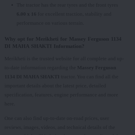
The tractor has the rear tyres
and the front tyres
6.00 x 16
for excellent traction, stability and
performance on various terrain.
Why opt for Merikheti for Massey Ferguson 1134
DI MAHA SHAKTI Information?
Merikheti is the trusted website for all complete and up-
to-date information regarding the
Massey Ferguson
1134 DI MAHA SHAKTI
tractor. You can find all the
important details about the latest price, detailed
specification, features, engine performance and more
here.
One can also find up-to-date on-road prices, user
reviews, images, videos, and technical details of the