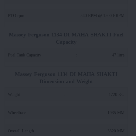
PTO rpm
:
540 RPM @ 1500 ERPM
Massey Ferguson 1134 DI MAHA SHAKTI Fuel
Capacity
Fuel Tank Capacity
:
47 litre
Massey Ferguson 1134 DI MAHA SHAKTI
Dimension and Weight
Weight
:
1720 KG
Wheelbase
:
1935 MM
Overall Length
:
3320 MM