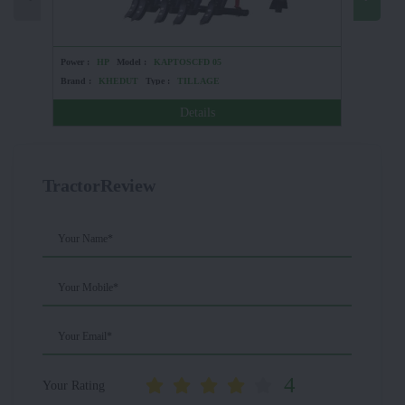
Power :
HP
Model :
KAPTOSCFD 05
Power :
Brand :
KHEDUT
Type :
TILLAGE
Brand :
Details
TractorReview
Your Name*
Your Mobile*
Your Email*
4
Your Rating