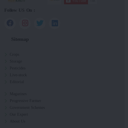
Follow US On :
Sitemap
Crops
Storage
Pesticides
Live-stock
Editorial
Magazines
Progressive Farmer
Government Schemes
Our Expert
About Us