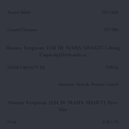
Tractor Width
:
1675 MM
Ground Clearance
:
335 MM
Massey Ferguson 1134 DI MAHA SHAKTI Lifting
Capacity(Hydraulics)
Lifting Capacity in Kg
:
1100 kg
:
Automatic Draft &. Position Control
Massey Ferguson 1134 DI MAHA SHAKTI Tyre
Size
Front
:
6.00 x 16