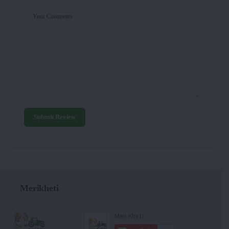
Your Comments
Submit Review
Merikheti