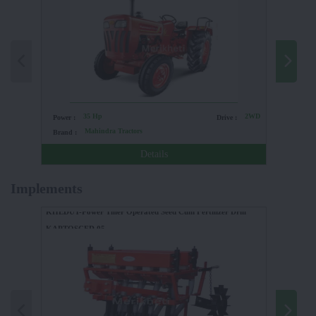
35 Hp
2WD
Power :
Drive :
Power :
Mahindra Tractors
Brand :
Brand :
Details
Implements
KHEDUT-Power Tiller Operated Seed Cum Fertilizer Drill
KAPTOSCFD 05