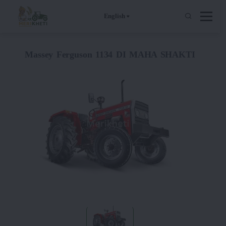
English
Massey Ferguson 1134 DI MAHA SHAKTI