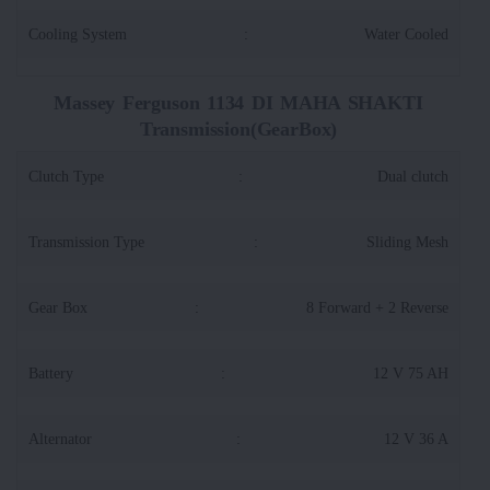
Cooling System
:
Water Cooled
Massey Ferguson 1134 DI MAHA SHAKTI
Transmission(GearBox)
Clutch Type
:
Dual clutch
Transmission Type
:
Sliding Mesh
Gear Box
:
8 Forward + 2 Reverse
Battery
:
12 V 75 AH
Alternator
:
12 V 36 A