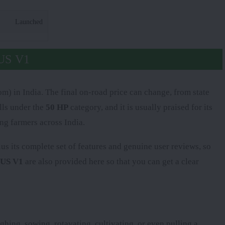
Launched
US V1
) in India. The final on-road price can change, from state
lls under the
50 HP
category, and it is usually praised for its
ng farmers across India.
plus its complete set of features and genuine user reviews, so
LUS V1
are also provided here so that you can get a clear
ghing, sowing, rotavating, cultivating, or even pulling a