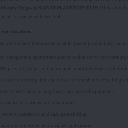
e
Massey Ferguson 5245 DI PLANETARY PLUS V1
is a low-bu
um performance with less fuel.
pecifications
s with modern features that enable greater productivity and mak
r changes and appropriate gear selection for various farming 
ARM
, providing superior control and comfortable operation for l
etch out the working time and reduce the number of refuelling sto
kes it easily able to carry heavy agricultural equipment.
erformance on various farm operations.
 power transmission and easy gear shifting.
mum safety in field and transport applications.