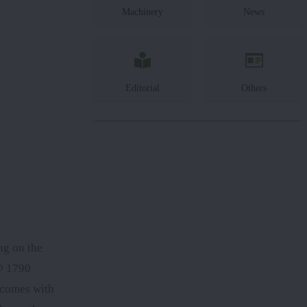
Machinery
News
Editorial
Others
ng on the
0@ 1790
comes with