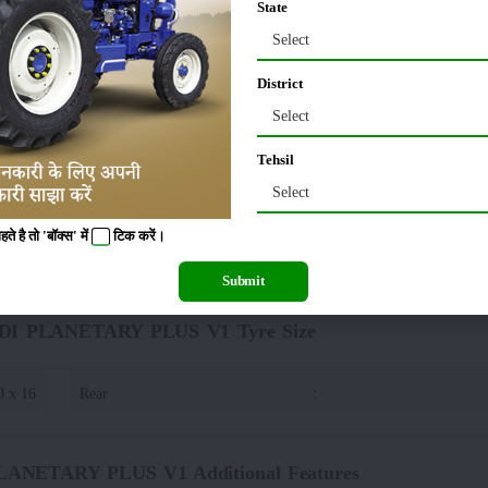
State
Select
80 MM
Tractor Width
:
District
40 MM
Select
Tehsil
TARY PLUS V1 Lifting Capacity(Hydraulics)
Select
 है तो 'बॉक्स' में
टिक
करें।
00 Kg
:
DRAFT , POSITON AND RESPONSE CO
Submit
5 DI PLANETARY PLUS V1 Tyre Size
0 x 16
Rear
:
PLANETARY PLUS V1 Additional Features