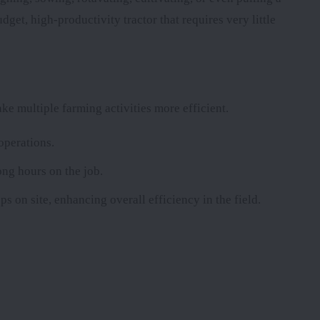
dget, high-productivity tractor that requires very little
e multiple farming activities more efficient.
operations.
ong hours on the job.
ps on site, enhancing overall efficiency in the field.