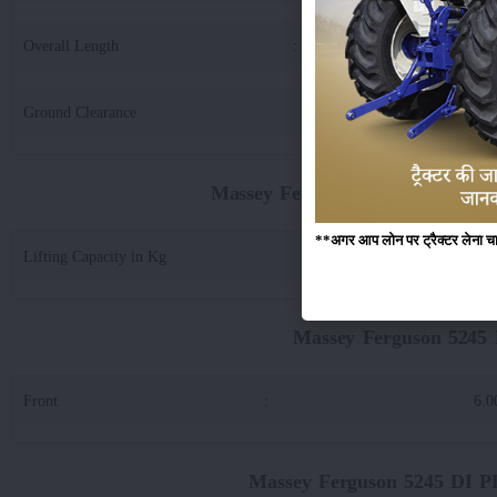
Overall Length
:
33
Ground Clearance
:
3
Massey Ferguson 5245 DI PLANE
**अगर आप लोन पर ट्रैक्टर लेना चाहते
Lifting Capacity in Kg
:
17
Massey Ferguson 524
Front
:
6.0
Massey Ferguson 5245 DI 