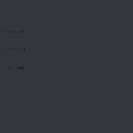
l constant mesh
12 V 75 AH
34.8 kmph