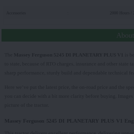
Accessories
:
2000 Hours / 
Abou
The
Massey Ferguson 5245 DI PLANETARY PLUS V1
is be
to state, because of RTO charges, insurance and other state t
sharp performance, sturdy build and dependable technical fe
Here we’ve put the latest price, the on-road price and the spe
you can decide with a bit more clarity before buying. Images
picture of the tractor.
Massey Ferguson 5245 DI PLANETARY PLUS V1 Engi
This tractor delivers excellent performance, delivering unpar