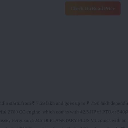
Check On Road Price
 starts from ₹ 7.59 lakh and goes up to ₹ 7.90 lakh dependi
owerful 2700 CC engine, which comes with 42.5 HP of PTO at 54
Massey Ferguson 5245 DI PLANETARY PLUS V1 comes with an 