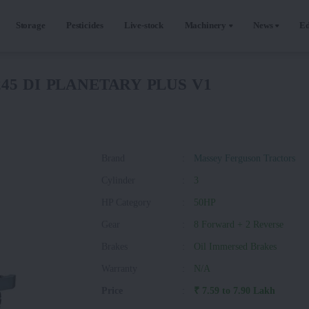
Storage
Pesticides
Live-stock
Machinery
News
Ed
5245 DI PLANETARY PLUS V1
Brand
:
Massey Ferguson Tractors
Cylinder
:
3
HP Category
:
50HP
Gear
:
8 Forward + 2 Reverse
Brakes
:
Oil Immersed Brakes
Warranty
:
N/A
Price
:
₹ 7.59 to 7.90 Lakh