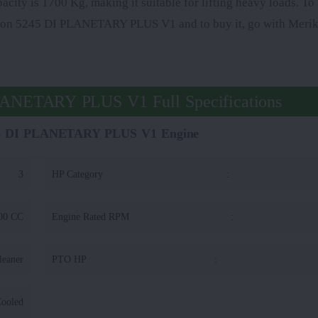
pacity is 1700 Kg, making it suitable for lifting heavy loads. T
guson 5245 DI PLANETARY PLUS V1 and to buy it, go with Merik
LANETARY PLUS V1 Full Specifications
45 DI PLANETARY PLUS V1 Engine
3
HP Category
:
00 CC
Engine Rated RPM
:
leaner
PTO HP
:
Cooled