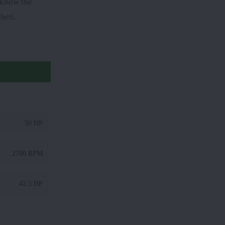
o know the
heti.
50 HP
2700 RPM
42.5 HP