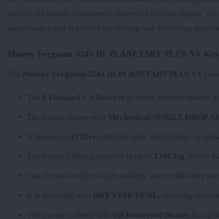
trolley, the tractor consistently delivers excellent output. Th
maintenance and is perfect for driving and delivering maxim
Massey Ferguson 5245 DI PLANETARY PLUS V1 Key S
The
Massey Ferguson 5245 DI PLANETARY PLUS V1
come
The
8 Forward + 2 Reverse
gearbox ensures smooth gea
The tractor comes with
Mechanical/SINGLE DROP 
It features a
47 litre
-litre fuel tank, which helps to str
The tractor's lifting capacity is up to
1700 Kg
, which ma
The
drivetrain offers high stability and trouble-free p
It is available with
DRY TYPE DUAL
, ensuring smooth
The tractor is fitted with
Oil Immersed Brakes
for opti