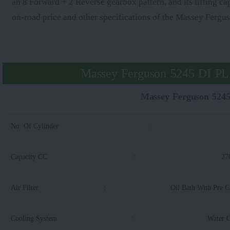
an 8 Forward + 2 Reverse gearbox pattern, and its lifting ca
on-road price and other specifications of the Massey Fer
Massey Ferguson 5245 DI P
Massey Ferguson 52
No. Of Cylinder
:
Capacity CC
:
27
Air Filter
:
Oil Bath With Pre C
Cooling System
:
Water 