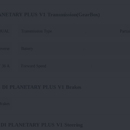
LANETARY PLUS V1 Transmission(GearBox)
DUAL
Transmission Type
:
Partia
everse
Battery
:
V 36 A
Forward Speed
:
45 DI PLANETARY PLUS V1 Brakes
rakes
5 DI PLANETARY PLUS V1 Steering