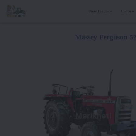
New Tractors
Crops
Massey Ferguson 