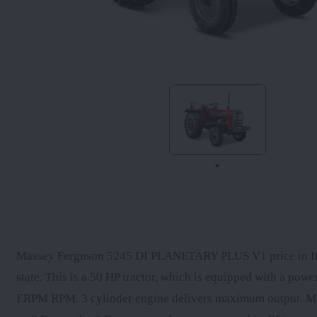
Massey Ferguson 5245 DI PLANETARY PLUS V1 price in India
state. This is a 50 HP tractor, which is equipped with a p
ERPM RPM. 3 cylinder engine delivers maximum output. 