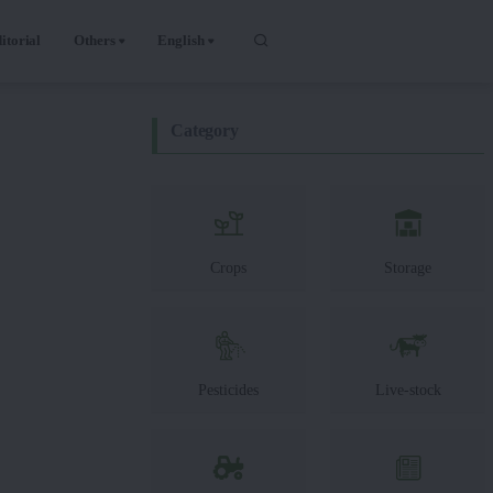
itorial
Others
English
Category
Crops
Storage
Pesticides
Live-stock