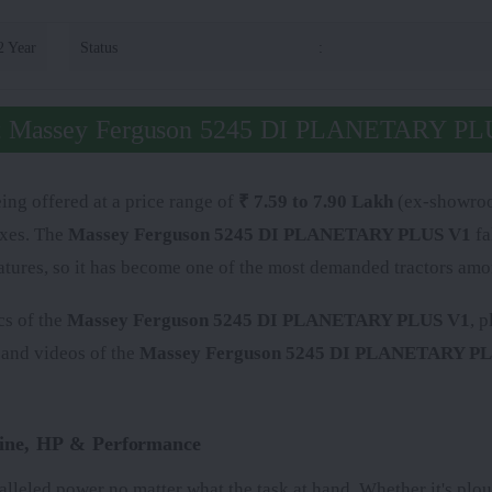
2 Year
Status
:
t Massey Ferguson 5245 DI PLANETARY PL
ing offered at a price range of
₹ 7.59 to 7.90 Lakh
(ex-showroom
axes. The
Massey Ferguson 5245 DI PLANETARY PLUS V1
fa
atures, so it has become one of the most demanded tractors amo
cs of the
Massey Ferguson 5245 DI PLANETARY PLUS V1
, 
 and videos of the
Massey Ferguson 5245 DI PLANETARY P
ne, HP & Performance
alleled power no matter what the task at hand. Whether it's plou