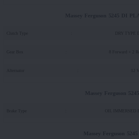
Massey Ferguson 5245 DI P
Clutch Type
:
DRY TYPE 
Gear Box
:
8 Forward + 2 R
Alternator
:
12 
Massey Ferguson 52
Brake Type
:
OIL IMMERSED B
Massey Ferguson 524