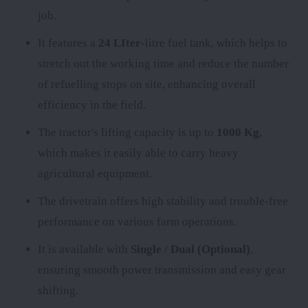
job.
It features a
24 LIter
-litre fuel tank, which helps to
stretch out the working time and reduce the number
of refuelling stops on site, enhancing overall
efficiency in the field.
The tractor's lifting capacity is up to
1000 Kg
,
which makes it easily able to carry heavy
agricultural equipment.
The
drivetrain offers high stability and trouble-free
performance on various farm operations.
It is available with
Single / Dual (Optional)
,
ensuring smooth power transmission and easy gear
shifting.