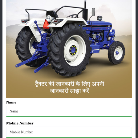
Here we’ve put the latest price, the on-road price and the
specs of the
VST MT 270 AGRIMASTER 2WD
, plus its
complete set of features and genuine user reviews, so
you can decide with a bit more clarity before buying.
Images and videos of the
VST MT 270 AGRIMASTER
2WD
are also provided here so that you can get a clear
picture of the tractor.
VST MT 270 AGRIMASTER 2WD Engine, HP &
Performance
This tractor delivers excellent performance, delivering
Name
unparalleled power no matter what the task at hand.
Whether it's ploughing, sowing, rotavating, cultivating,
Mobile Number
or even pulling a trolley, the tractor consistently delivers
excellent output. The
VST MT 270 AGRIMASTER