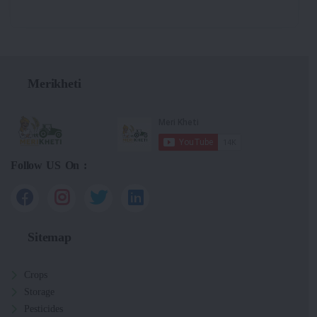
Merikheti
Follow US On :
Sitemap
Crops
Storage
Pesticides