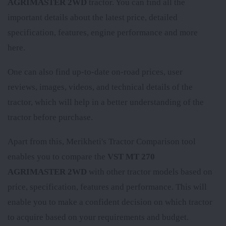
AGRIMASTER 2WD
tractor. You can find all the
important details about the latest price, detailed
specification, features, engine performance and more
here.
One can also find up-to-date on-road prices, user
reviews, images, videos, and technical details of the
tractor, which will help in a better understanding of the
tractor before purchase.
Apart from this, Merikheti's Tractor Comparison tool
enables you to compare the
VST MT 270
AGRIMASTER 2WD
with other tractor models based on
price, specification, features and performance. This will
enable you to make a confident decision on which tractor
to acquire based on your requirements and budget.