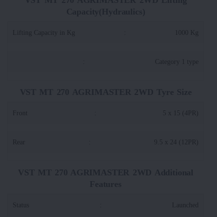
Capacity(Hydraulics)
Lifting Capacity in Kg
:
1000 Kg
:
Category 1 type
VST MT 270 AGRIMASTER 2WD Tyre Size
Front
:
5 x 15 (4PR)
Rear
:
9.5 x 24 (12PR)
VST MT 270 AGRIMASTER 2WD Additional
Features
Status
:
Launched