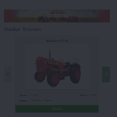
Similar Tractors
Mahindra 475 DI
42 Hp
2WD
Power :
Drive :
Power :
Mahindra Tractors
Brand :
Brand :
Details