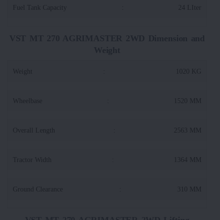
Fuel Tank Capacity
:
24 LIter
VST MT 270 AGRIMASTER 2WD Dimension and
Weight
Weight
:
1020 KG
Wheelbase
:
1520 MM
Overall Length
:
2563 MM
Tractor Width
:
1364 MM
Ground Clearance
:
310 MM
VST MT 270 AGRIMASTER 2WD Lifting