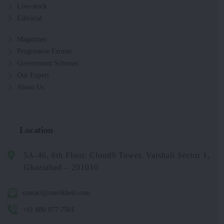
Live-stock
Editorial
Magazines
Progressive Farmer
Government Schemes
Our Expert
About Us
Location
5A-46, 6th Floor, Cloud9 Tower, Vaishali Sector 1,
Ghaziabad – 201010
contact@merikheti.com
+91 880 077 7501