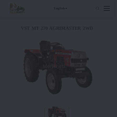
English
VST MT 270 AGRIMASTER 2WD