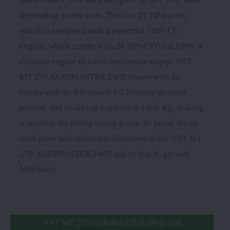
depending on the state. This is a 27 HP tractor,
which is equipped with a powerful 1306 CC
engine, which comes with 24 HP of PTO at RPM. 4
cylinder engine delivers maximum output. VST
MT 270 AGRIMASTER 2WD comes with an
comes with an 8 Forward + 2 Reverse gearbox
pattern, and its lifting capacity is 1000 Kg, making
it suitable for lifting heavy loads. To know the on-
road price and other specifications of the VST MT
270 AGRIMASTER 2WD and to buy it, go with
Merikheti.
VST MT 270 AGRIMASTER 2WD Full