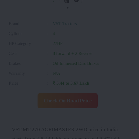
Brand
:
VST Tractors
Cylinder
:
4
HP Category
:
27HP
Gear
:
8 forward + 2 Reverse
Brakes
:
Oil Immersed Disc Brakes
Warranty
:
N/A
Price
:
₹ 5.44 to 5.67 Lakh
Check On Road Price
VST MT 270 AGRIMASTER 2WD price in India
starts from ₹ 5.44 lakh and goes up to ₹ 5.67 lakh