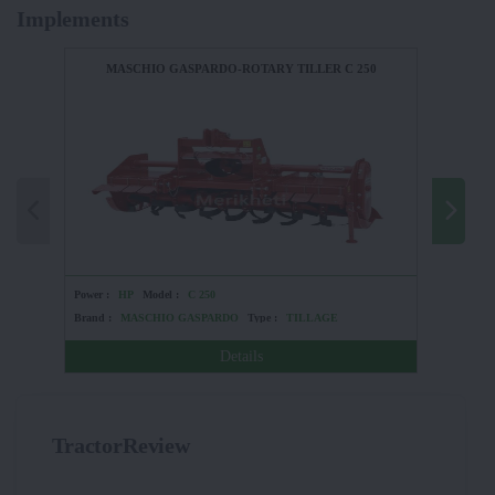
Implements
MASCHIO GASPARDO-ROTARY TILLER C 250
Power :
HP
Model :
C 250
Power :
Brand :
MASCHIO GASPARDO
Type :
TILLAGE
Brand :
Details
TractorReview