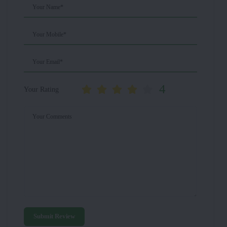
Your Name*
Your Mobile*
Your Email*
4
Your Rating
Your Comments
Submit Review