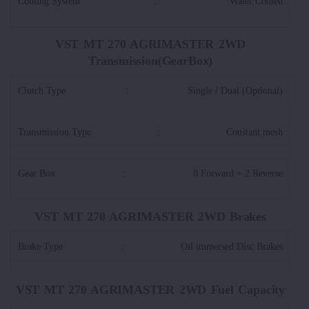
Cooling System
:
Water Cooled
VST MT 270 AGRIMASTER 2WD
Transmission(GearBox)
Clutch Type
:
Single / Dual (Optional)
Transmission Type
:
Constant mesh
Gear Box
:
8 Forward + 2 Reverse
VST MT 270 AGRIMASTER 2WD Brakes
Brake Type
:
Oil immersed Disc Brakes
VST MT 270 AGRIMASTER 2WD Fuel Capacity