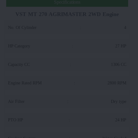
Specifications
VST MT 270 AGRIMASTER 2WD Engine
No. Of Cylinder
:
4
HP Category
:
27 HP
Capacity CC
:
1306 CC
Engine Rated RPM
:
2800 RPM
Air Filter
:
Dry type
PTO HP
:
24 HP