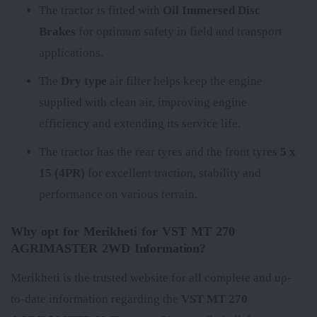
The tractor is fitted with
Oil Immersed Disc
Brakes
for optimum safety in field and transport
applications.
The
Dry type
air filter helps keep the engine
supplied with clean air, improving engine
efficiency and extending its service life.
The tractor has the rear tyres
and the front tyres
5 x
15 (4PR)
for excellent traction, stability and
performance on various terrain.
Why opt for Merikheti for VST MT 270
AGRIMASTER 2WD Information?
Merikheti is the trusted website for all complete and up-
to-date information regarding the
VST MT 270