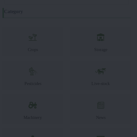
Category
Crops
Storage
Pesticides
Live-stock
Machinery
News