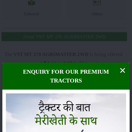
Editorial
Others
About VST MT 270 AGRIMASTER 2WD
The
VST MT 270 AGRIMASTER 2WD
is being offered
at a price range of
₹ 5.44 to 5.67 Lakh
(ex-showroom) in
ENQUIRY FOR OUR PREMIUM
India. The final on-road price can change, from state to
TRACTORS
state, because of RTO charges, insurance and other state
taxes. The
VST MT 270 AGRIMASTER 2WD
falls
under the
27 HP
category, and it is usually praised for its
sharp performance, sturdy build and dependable
technical features, so it has become one of the most
demanded tractors among farmers across India.