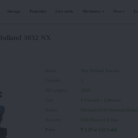
Storage
Pesticides
Live-stock
Machinery
News
Ed
olland 3032 NX
Brand
:
New Holland Tractors
Cylinder
:
3
HP Category
:
35HP
Gear
:
8 Forward + 2 Reverse
Brakes
:
Mechanical/Oil Immersed Brake
Warranty
:
6000 Hours or 6 Year
Price
:
₹ 5.29 to 5.51 Lakh