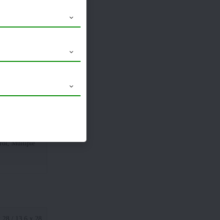
1930 MM
1660 MM
ol, Multiple
 28 / 13.6 x 28