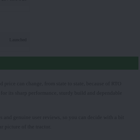
Launched
d price can change, from state to state, because of RTO
d for its sharp performance, sturdy build and dependable
res and genuine user reviews, so you can decide with a bit
r picture of the tractor.