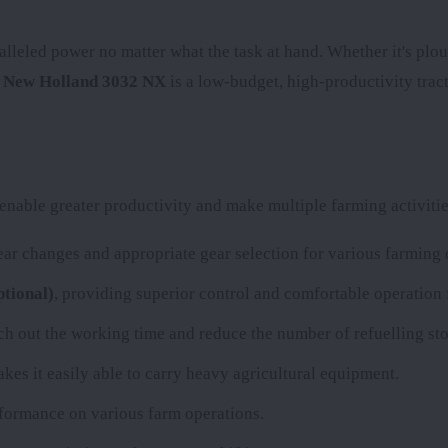
alleled power no matter what the task at hand. Whether it's plou
e
New Holland 3032 NX
is a low-budget, high-productivity tract
nable greater productivity and make multiple farming activitie
r changes and appropriate gear selection for various farming 
tional)
, providing superior control and comfortable operation 
etch out the working time and reduce the number of refuelling sto
kes it easily able to carry heavy agricultural equipment.
erformance on various farm operations.