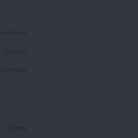
Mesh AFD Shift
12 V 75 AH
92-33.06 kmph
2810 MM