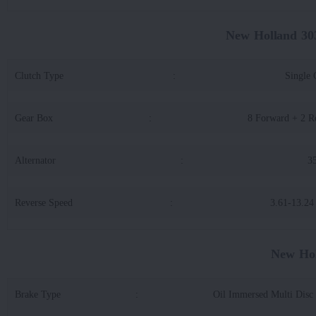
New Holland 30
Clutch Type
:
Single 
Gear Box
:
8 Forward + 2 R
Alternator
:
3
Reverse Speed
:
3.61-13.2
New Hol
Brake Type
:
Oil Immersed Multi Disc