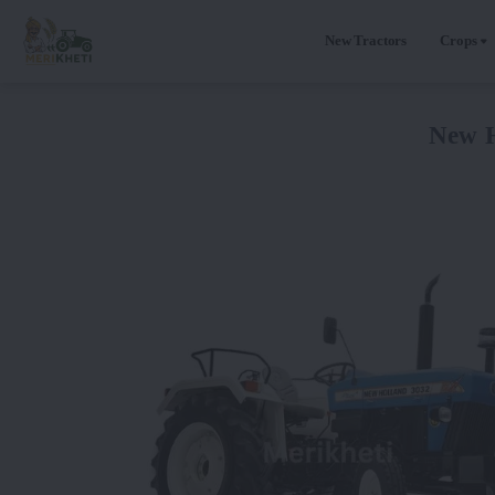
New Tractors
Crops
New H