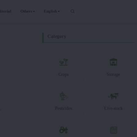
itorial
Others
English
Category
Crops
Storage
Pesticides
Live-stock
s