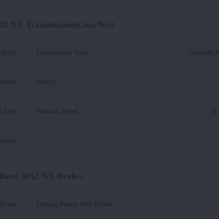
32 NX Transmission(GearBox)
Clutch
Transmission Type
:
Constant 
everse
Battery
:
5 Amp
Forward Speed
:
2.
4 kmph
land 3032 NX Brakes
 Brake
Turning Radius with Brakes
: