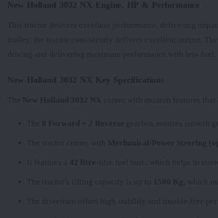
New Holland 3032 NX Engine, HP & Performance
This tractor delivers excellent performance, delivering unpar
trolley, the tractor consistently delivers excellent output. Th
driving and delivering maximum performance with less fuel.
New Holland 3032 NX Key Specifications
The
New Holland 3032 NX
comes with modern features that e
The
8 Forward + 2 Reverse
gearbox ensures smooth gea
The tractor comes with
Mechanical/Power Steering (op
It features a
42 litre
-litre fuel tank, which helps to str
The tractor's lifting capacity is up to
1500 Kg
, which ma
The
drivetrain offers high stability and trouble-free p