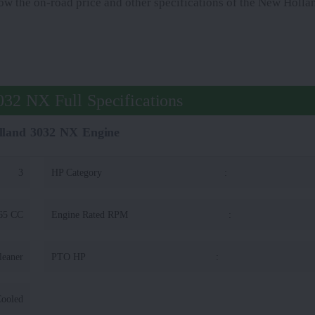
know the on-road price and other specifications of the New Hol
32 NX Full Specifications
land 3032 NX Engine
3
HP Category
:
65 CC
Engine Rated RPM
:
leaner
PTO HP
:
Cooled