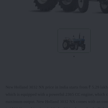
New Holland 3032 NX price in India starts from ₹ 5.29 lakh a
which is equipped with a powerful 2365 CC engine, which c
maximum output. New Holland 3032 NX comes with an comes w