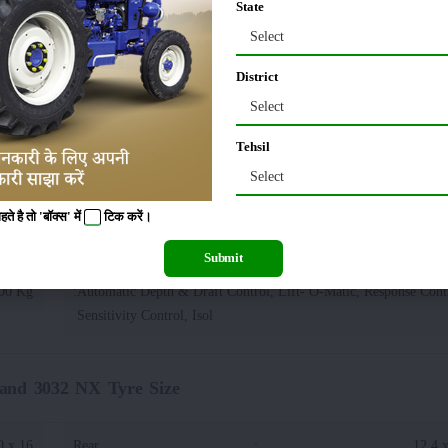
State
Select
20 KG
Wheelbase
:
District
90 MM
Tractor Width
:
Select
Tehsil
70 MM
Select
 है तो 'बॉक्स' में
टिक
करें।
NX Lifting Capacity(Hydraulics)
Submit
00 Kg
:
Automatic Depth & Draft Control, Lift- O-Matic, Response Contr
Sensitivity Control, Isol
and 3032 NX Tyre Size
0 x 16
Rear
:
12.4 x