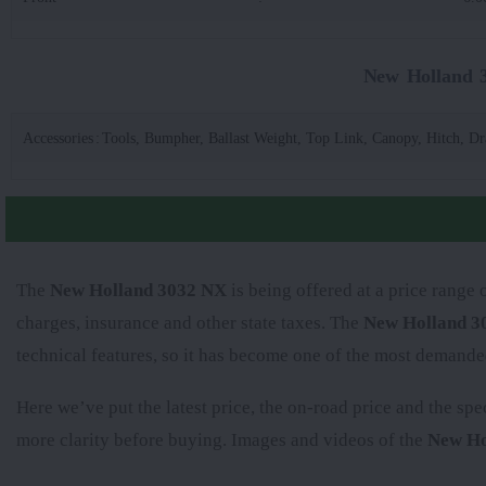
New Holland 3
Accessories
:
Tools, Bumpher, Ballast Weight, Top Link, Canopy, Hitch, D
The
New Holland 3032 NX
is being offered at a price range 
charges, insurance and other state taxes. The
New Holland 3
technical features, so it has become one of the most demande
Here we’ve put the latest price, the on-road price and the spe
more clarity before buying. Images and videos of the
New Ho