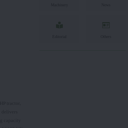
Machinery
News
Editorial
Others
HP tractor,
 delivers
g capacity