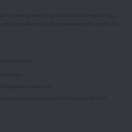
ghing, sowing, rotavating, cultivating, or even pulling a
or that requires very little maintenance and is perfect for
s more efficient.
operations.
for long hours on the job.
ps on site, enhancing overall efficiency in the field.