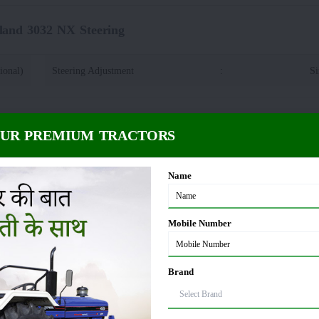
land 3032 NX Steering
ional)
Steering Adjustment
:
Si
 3032 NX Power Take Off
OUR PREMIUM TRACTORS
Spline
PTO rpm
:
Name
d 3032 NX Fuel Capacity
Mobile Number
2 litre
Brand
32 NX Dimension and Weight