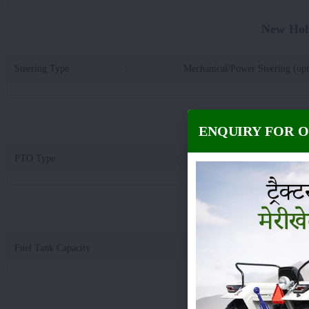
New Hol
Steering Type
:
Mechanical/Power Steering (opt
New Holland
ENQUIRY FOR 
PTO Type
:
6 
New Hollan
Fuel Tank Capacity
:
4
New Holland 30