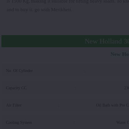
is 1500 Kg, making it suitable for lifting heavy loads. To 
and to buy it, go with Merikheti.
New Holland 30
New Hol
No. Of Cylinder
:
Capacity CC
:
23
Air Filter
:
Oil Bath with Pre C
Cooling System
:
Water 