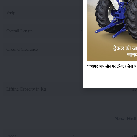
Weight
:
17
Overall Length
:
32
Ground Clearance
:
3
**अगर आप लोन पर ट्रैक्टर लेना चाहते
New Holland 3032 
Lifting Capacity in Kg
:
15
New Holl
Front
:
6.0