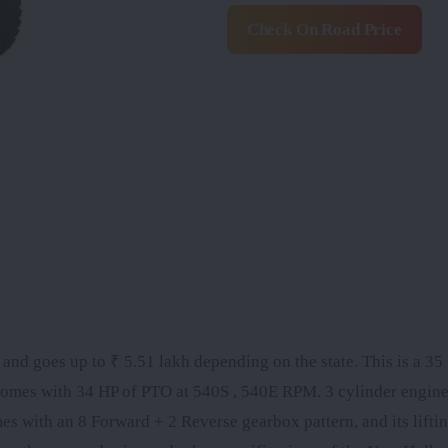
Check On Road Price
nd goes up to ₹ 5.51 lakh depending on the state. This is a 35 
omes with 34 HP of PTO at 540S , 540E RPM. 3 cylinder engine
ith an 8 Forward + 2 Reverse gearbox pattern, and its liftin