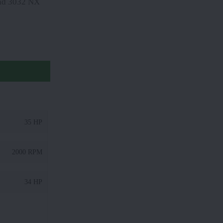
land 3032 NX
35 HP
2000 RPM
34 HP