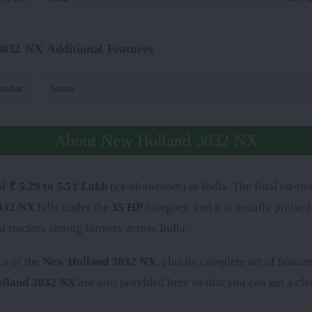
032 NX Additional Features
rawbar
Status
:
About New Holland 3032 NX
of
₹ 5.29 to 5.51 Lakh
(ex-showroom) in India. The final on-roa
032 NX
falls under the
35 HP
category, and it is usually praise
d tractors among farmers across India.
cs of the
New Holland 3032 NX
, plus its complete set of featu
lland 3032 NX
are also provided here so that you can get a clea