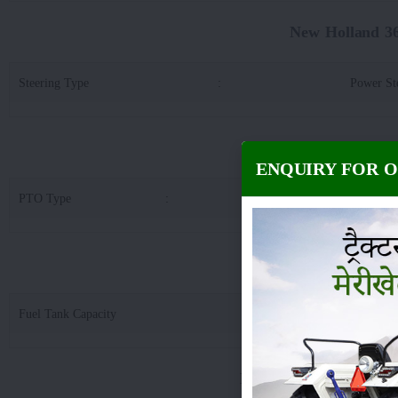
New Holland 3
Steering Type
:
Power St
New Holland 3600-
ENQUIRY FOR 
PTO Type
:
Std & Rev PTO & Eptraa
New Holland 3600
Fuel Tank Capacity
:
5
New Holland 3600-2 T