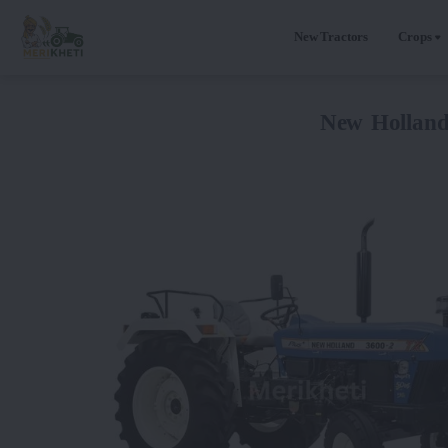
New Tractors
Crops
New Hollan