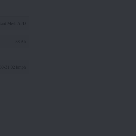
tant Mesh AFD
88 Ah
80-31.02 kmph