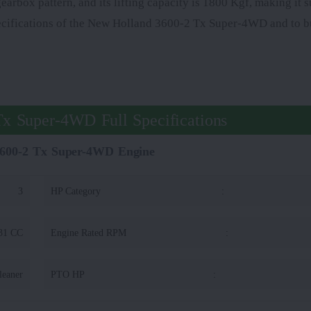
box pattern, and its lifting capacity is 1800 Kgf, making it su
pecifications of the New Holland 3600-2 Tx Super-4WD and to bu
x Super-4WD Full Specifications
600-2 Tx Super-4WD Engine
3
HP Category
:
31 CC
Engine Rated RPM
:
leaner
PTO HP
: