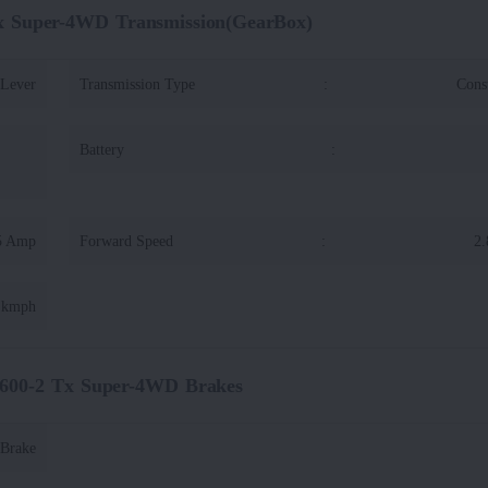
x Super-4WD Transmission(GearBox)
 Lever
Transmission Type
:
Cons
Battery
:
5 Amp
Forward Speed
:
2.
6 kmph
600-2 Tx Super-4WD Brakes
 Brake