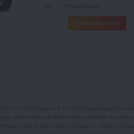
Price
:
₹ 8.62 to 8.98 Lakh
Check On Road Price
 ₹ 8.62 lakh and goes up to ₹ 8.98 lakh depending on the state.
engine, which comes with 46 HP of PTO at 540 RPM. 3 cylinder 
D comes with an comes with an 8 Forward + 2 Reverse /8 for