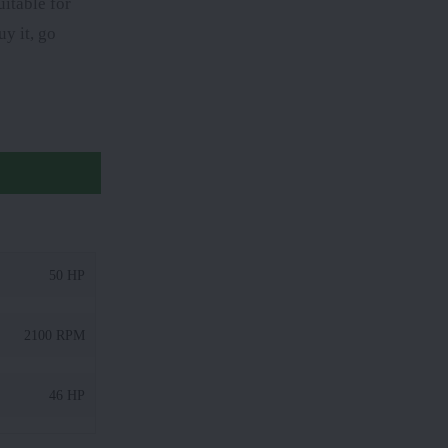
itable for
y it, go
50 HP
2100 RPM
46 HP