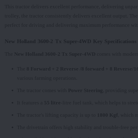
This tractor delivers excellent performance, delivering unpar
trolley, the tractor consistently delivers excellent output. Th
perfect for driving and delivering maximum performance with
New Holland 3600-2 Tx Super-4WD Key Specifications
The
New Holland 3600-2 Tx Super-4WD
comes with modern f
The
8 Forward + 2 Reverse /8 forward + 8 Reverse/
various farming operations.
The tractor comes with
Power Steering
, providing supe
It features a
55 litre
-litre fuel tank, which helps to str
The tractor's lifting capacity is up to
1800 Kgf
, which m
The
drivetrain offers high stability and trouble-free p