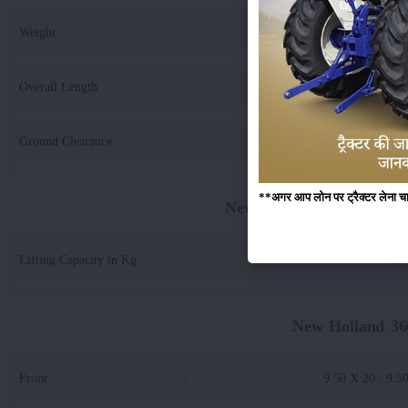
Weight
:
21
Overall Length
:
36
Ground Clearance
:
3
**अगर आप लोन पर ट्रैक्टर लेना चाहते
New Holland 3600-2 Tx S
Lifting Capacity in Kg
:
180
New Holland 36
Front
:
9.50 X 20 / 9.5