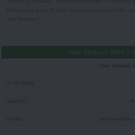
Reverse/16 Forward + 4 Reverse/16 Forward + 16 Reverse gear
lifting heavy loads. To know the on-road price and other s
with Merikheti.
New Holland 3600-2 T
New Holland 3
No. Of Cylinder
:
Capacity CC
:
29
Air Filter
:
Wet Type with Pre-c