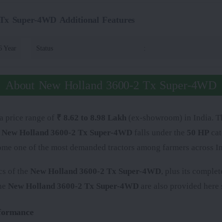
Tx Super-4WD Additional Features
6 Year
Status
:
About New Holland 3600-2 Tx Super-4WD
 a price range of
₹ 8.62 to 8.98 Lakh
(ex-showroom) in India. The
e
New Holland 3600-2 Tx Super-4WD
falls under the
50 HP
cat
come one of the most demanded tractors among farmers across In
cs of the
New Holland 3600-2 Tx Super-4WD
, plus its comple
the
New Holland 3600-2 Tx Super-4WD
are also provided here s
formance