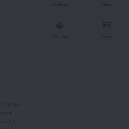
Machinery
News
Editorial
Others
 This is a
engine
ward + 8