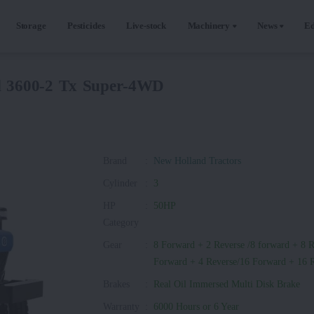
Storage
Pesticides
Live-stock
Machinery
News
Ed
d 3600-2 Tx Super-4WD
Brand
:
New Holland Tractors
Cylinder
:
3
HP
:
50HP
Category
Gear
:
8 Forward + 2 Reverse /8 forward + 8 R
Forward + 4 Reverse/16 Forward + 16 
Brakes
:
Real Oil Immersed Multi Disk Brake
Warranty
:
6000 Hours or 6 Year