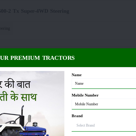
600-2 Tx Super-4WD Steering
eering
2 Tx Super-4WD Power Take Off
OUR PREMIUM TRACTORS
 PTO*
PTO rpm
:
Name
-2 Tx Super-4WD Fuel Capacity
Mobile Number
5 litre
Brand
x Super-4WD Dimension and Weight