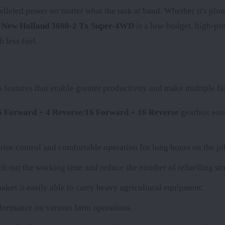
alleled power no matter what the task at hand. Whether it's plou
e
New Holland 3600-2 Tx Super-4WD
is a low-budget, high-prod
 less fuel.
eatures that enable greater productivity and make multiple far
16 Forward + 4 Reverse/16 Forward + 16 Reverse
gearbox ensu
rior control and comfortable operation for long hours on the jo
etch out the working time and reduce the number of refuelling sto
akes it easily able to carry heavy agricultural equipment.
erformance on various farm operations.