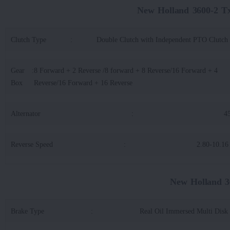
New Holland 3600-2 T
Clutch Type
:
Double Clutch with Independent PTO Clutch
Gear
:
8 Forward + 2 Reverse /8 forward + 8 Reverse/16 Forward + 4
Box
Reverse/16 Forward + 16 Reverse
Alternator
:
4
Reverse Speed
:
2.80-10.1
New Holland 3
Brake Type
:
Real Oil Immersed Multi Disk