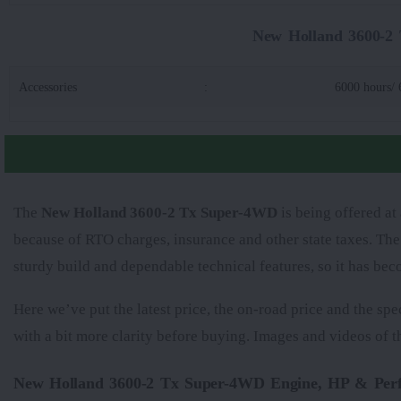
New Holland 3600-2 
Accessories
:
6000 hours/ 
The
New Holland 3600-2 Tx Super-4WD
is being offered at
because of RTO charges, insurance and other state taxes. Th
sturdy build and dependable technical features, so it has be
Here we’ve put the latest price, the on-road price and the spe
with a bit more clarity before buying. Images and videos of 
New Holland 3600-2 Tx Super-4WD Engine, HP & Per