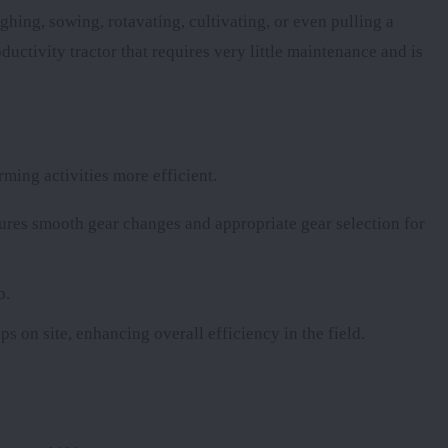
ghing, sowing, rotavating, cultivating, or even pulling a
uctivity tractor that requires very little maintenance and is
ming activities more efficient.
res smooth gear changes and appropriate gear selection for
b.
ps on site, enhancing overall efficiency in the field.