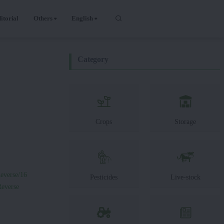
itorial
Others
English
Category
Crops
Storage
everse/16
Pesticides
Live-stock
Reverse