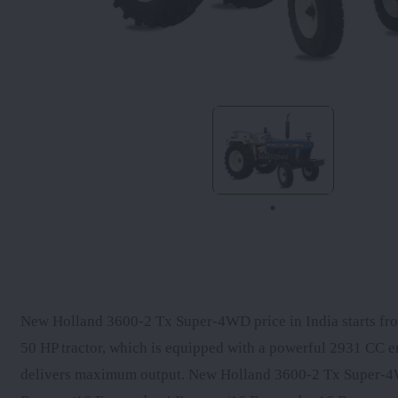
New Holland 3600-2 Tx Super-4WD price in India starts from
50 HP tractor, which is equipped with a powerful 2931 CC 
delivers maximum output. New Holland 3600-2 Tx Super-4W