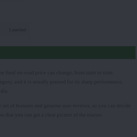
Launched
 final on-road price can change, from state to state,
egory, and it is usually praised for its sharp performance,
dia.
te set of features and genuine user reviews, so you can decide
o that you can get a clear picture of the tractor.