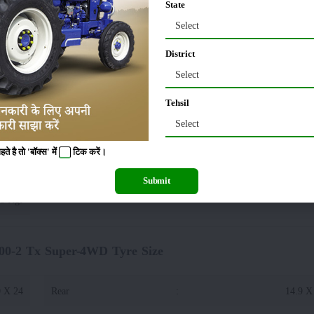
State
45 KG
Wheelbase
:
Select
District
10 MM
Tractor Width
:
Select
Tehsil
85 MM
Select
 है तो 'बॉक्स' में
टिक
करें।
uper-4WD Lifting Capacity(Hydraulics)
Submit
0 Kgf
00-2 Tx Super-4WD Tyre Size
0 X 24
Rear
:
14.9 X