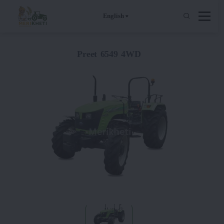
English
Preet 6549 4WD