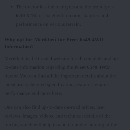
The tractor has the rear tyres
and the front tyres
6.50 X 16
for excellent traction, stability and
performance on various terrain.
Why opt for Merikheti for Preet 6549 4WD
Information?
Merikheti is the trusted website for all complete and up-
to-date information regarding the
Preet 6549 4WD
tractor. You can find all the important details about the
latest price, detailed specification, features, engine
performance and more here.
One can also find up-to-date on-road prices, user
reviews, images, videos, and technical details of the
tractor, which will help in a better understanding of the