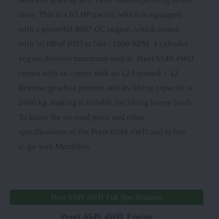
state. This is a 65 HP tractor, which is equipped
with a powerful 4087 CC engine, which comes
with 56 HP of PTO at 540 / 1000 RPM. 4 cylinder
engine delivers maximum output. Preet 6549 4WD
comes with an comes with an 12 Forward + 12
Reverse gearbox pattern, and its lifting capacity is
2400 kg, making it suitable for lifting heavy loads.
To know the on-road price and other
specifications of the Preet 6549 4WD and to buy
it, go with Merikheti.
Preet 6549 4WD Full Specifications
Preet 6549 4WD Engine