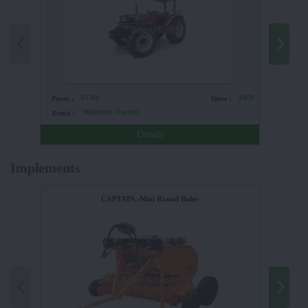
65 Hp
4WD
Power :
Drive :
Power :
Mahindra Tractors
Brand :
Brand :
Details
Implements
CAPTAIN.-Mini Round Baler