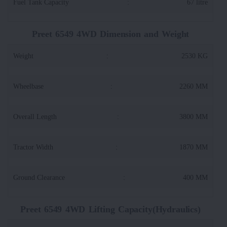
Fuel Tank Capacity
:
67 litre
Preet 6549 4WD Dimension and Weight
Weight
:
2530 KG
Wheelbase
:
2260 MM
Overall Length
:
3800 MM
Tractor Width
:
1870 MM
Ground Clearance
:
400 MM
Preet 6549 4WD Lifting Capacity(Hydraulics)