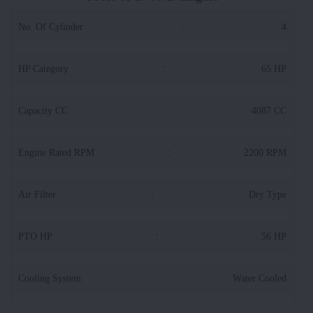
No. Of Cylinder
:
4
HP Category
:
65 HP
Capacity CC
:
4087 CC
Engine Rated RPM
:
2200 RPM
Air Filter
:
Dry Type
PTO HP
:
56 HP
Cooling System
:
Water Cooled