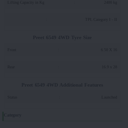
Lifting Capacity in Kg
:
2400 kg
:
TPL Category I - II
Preet 6549 4WD Tyre Size
Front
:
6.50 X 16
Rear
:
16.9 x 28
Preet 6549 4WD Additional Features
Status
:
Launched
Category