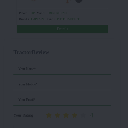
Power :
HP
Model :
MINI ROUND
Power :
Brand :
CAPTAIN.
Type :
POST HARVEST
Brand :
Details
TractorReview
Your Name*
Your Mobile*
Your Email*
4
Your Rating