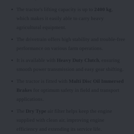
The tractor's lifting capacity is up to
2400 kg
,
which makes it easily able to carry heavy
agricultural equipment.
The
drivetrain offers high stability and trouble-free
performance on various farm operations.
It is available with
Heavy Duty Clutch
, ensuring
smooth power transmission and easy gear shifting.
The tractor is fitted with
Multi Disc Oil Immersed
Brakes
for optimum safety in field and transport
applications.
The
Dry Type
air filter helps keep the engine
supplied with clean air, improving engine
efficiency and extending its service life.