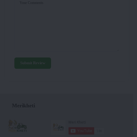
Your Comments
Submit Review
Merikheti