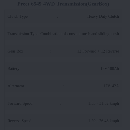
Preet 6549 4WD Transmission(GearBox)
Clutch Type
:
Heavy Duty Clutch
Transmission Type
:
Combination of constant mesh and sliding mesh
Gear Box
:
12 Forward + 12 Reverse
Battery
:
12V,100Ah
Alternator
:
12V. 42A
Forward Speed
:
1.53 - 31.52 kmph
Reverse Speed
:
1.29 - 26.43 kmph