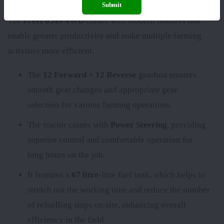
Submit
The
Preet 6549 4WD
comes with modern features that
enable greater productivity and make multiple farming
activities more efficient.
The
12 Forward + 12 Reverse
gearbox ensures
smooth gear changes and appropriate gear
selection for various farming operations.
The tractor comes with
Power Steering
, providing
superior control and comfortable operation for
long hours on the job.
It features a
67 litre
-litre fuel tank, which helps to
stretch out the working time and reduce the number
of refuelling stops on site, enhancing overall
efficiency in the field.