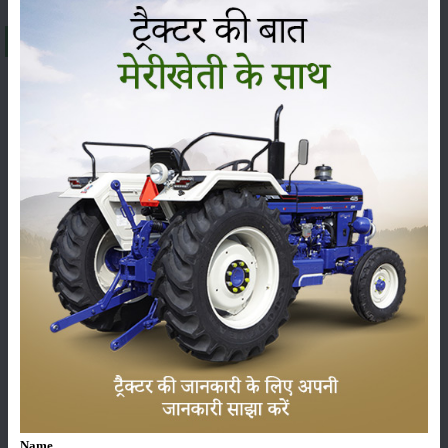
About Preet 6549 4WD
The
Preet 6549 4WD
is being offered at a price range of
₹ 10.63 to 11.07 Lakh
(ex-showroom) in India. The final
on-road price can change, from state to state, because of
RTO charges, insurance and other state taxes. The
Preet
6549 4WD
falls under the
65 HP
category, and it is
usually praised for its sharp performance, sturdy build
and dependable technical features, so it has become one
of the most demanded tractors among farmers across
India.
Here we’ve put the latest price, the on-road price and the
specs of the
Preet 6549 4WD
, plus its complete set of
Name