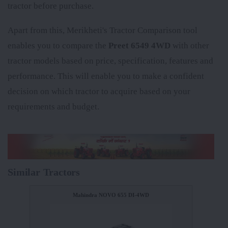
tractor before purchase.
Apart from this, Merikheti's Tractor Comparison tool
enables you to compare the
Preet 6549 4WD
with other
tractor models based on price, specification, features and
performance. This will enable you to make a confident
decision on which tractor to acquire based on your
requirements and budget.
Similar Tractors
Mahindra NOVO 655 DI-4WD