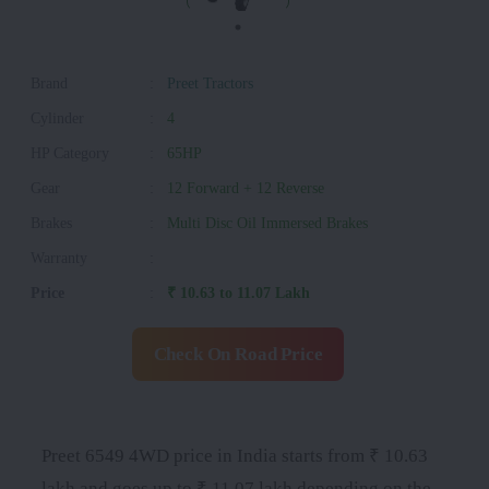
Brand
:
Preet Tractors
Cylinder
:
4
HP Category
:
65HP
Gear
:
12 Forward + 12 Reverse
Brakes
:
Multi Disc Oil Immersed Brakes
Warranty
:
Price
:
₹ 10.63 to 11.07 Lakh
Check On Road Price
Preet 6549 4WD price in India starts from ₹ 10.63
lakh and goes up to ₹ 11.07 lakh depending on the