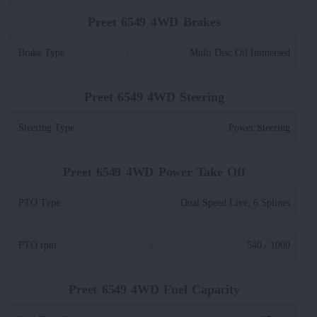
Preet 6549 4WD Brakes
Brake Type
:
Multi Disc Oil Immersed
Preet 6549 4WD Steering
Steering Type
:
Power Steering
Preet 6549 4WD Power Take Off
PTO Type
:
Dual Speed Live, 6 Splines
PTO rpm
:
540 / 1000
Preet 6549 4WD Fuel Capacity