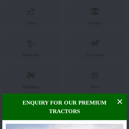
Crops
Storage
Pesticides
Live-stock
Machinery
News
ENQUIRY FOR OUR PREMIUM
TRACTORS
Editorial
Others