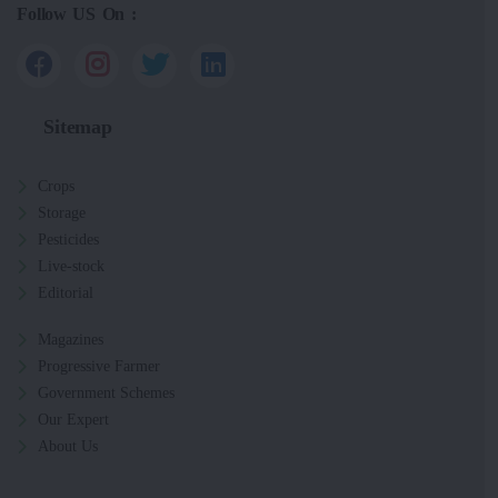
Follow US On :
Sitemap
Crops
Storage
Pesticides
Live-stock
Editorial
Magazines
Progressive Farmer
Government Schemes
Our Expert
About Us