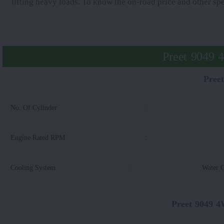
lifting heavy loads. To know the on-road price and other sp
Preet 9049 
Pree
No. Of Cylinder
:
Engine Rated RPM
:
Cooling System
:
Water 
Preet 9049 