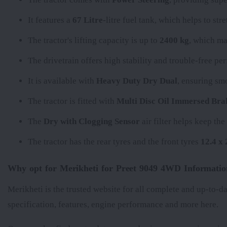
It features a
67 Litre
-litre fuel tank, which helps to st
The tractor's lifting capacity is up to
2400 kg
, which ma
The
drivetrain offers high stability and trouble-free p
It is available with
Heavy Duty Dry Dual
, ensuring sm
The tractor is fitted with
Multi Disc Oil Immersed Bra
The
Dry with Clogging Sensor
air filter helps keep th
The tractor has the rear tyres
and the front tyres
12.4 x 
Why opt for Merikheti for Preet 9049 4WD Informatio
Merikheti is the trusted website for all complete and up-to-d
specification, features, engine performance and more here.