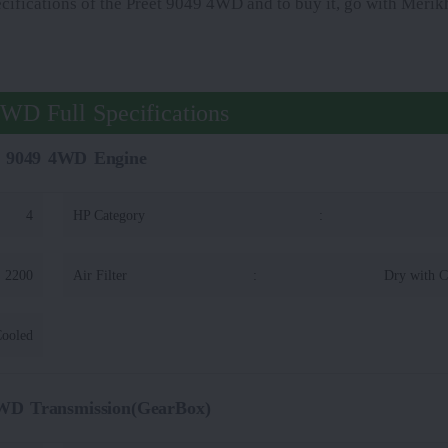
ecifications of the Preet 9049 4WD and to buy it, go with Merikh
4WD Full Specifications
t 9049 4WD Engine
4
HP Category
:
2200
Air Filter
:
Dry with C
Cooled
4WD Transmission(GearBox)