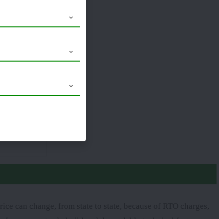
18.4 x 30
ice can change, from state to state, because of RTO charges,