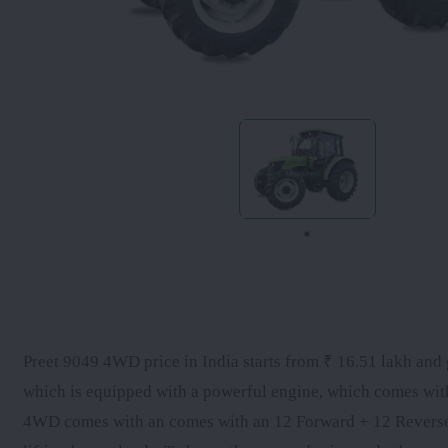
Preet 9049 4WD price in India starts from ₹ 16.51 lakh and g
which is equipped with a powerful engine, which comes wit
4WD comes with an comes with an 12 Forward + 12 Reverse gea