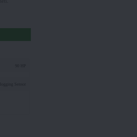
eti.
90 HP
logging Sensor