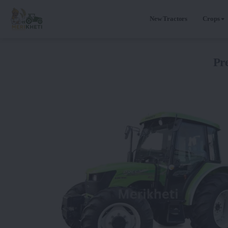
New Tractors
Crops
Pr