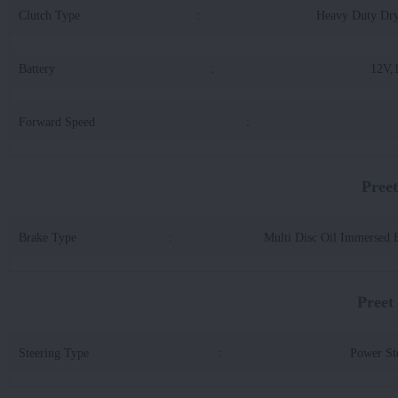
Clutch Type
:
Heavy Duty Dr
Battery
:
12V,
Forward Speed
:
Pree
Brake Type
:
Multi Disc Oil Immersed 
Preet
Steering Type
:
Power St