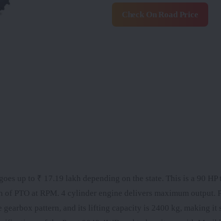
Check On Road Price
oes up to ₹ 17.19 lakh depending on the state. This is a 90 HP t
h of PTO at RPM. 4 cylinder engine delivers maximum output. 
rbox pattern, and its lifting capacity is 2400 kg, making it s