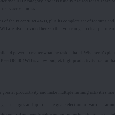
nder the
90 HP
category, and it is usually praised for its sharp
rmers across India.
cs of the
Preet 9049 4WD
, plus its complete set of features an
 4WD
are also provided here so that you can get a clear picture of
alleled power no matter what the task at hand. Whether it's plou
e
Preet 9049 4WD
is a low-budget, high-productivity tractor tha
greater productivity and make multiple farming activities more
gear changes and appropriate gear selection for various farmin
rior control and comfortable operation for long hours on the jo