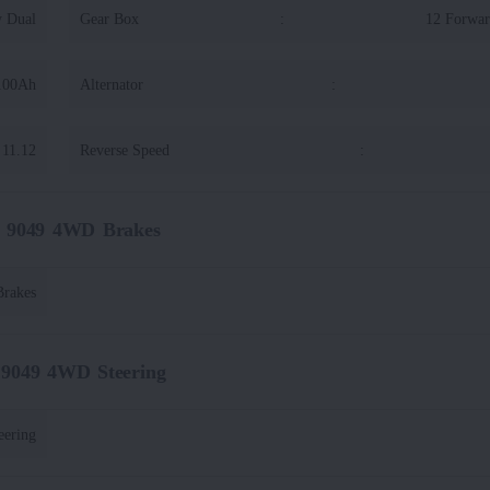
y Dual
Gear Box
:
12 Forwar
100Ah
Alternator
:
11.12
Reverse Speed
:
t 9049 4WD Brakes
Brakes
 9049 4WD Steering
eering