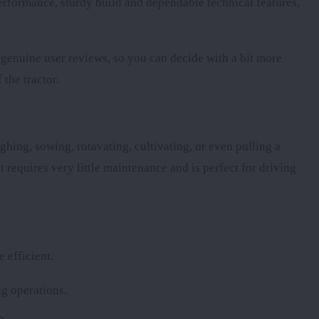
 performance, sturdy build and dependable technical features,
d genuine user reviews, so you can decide with a bit more
 the tractor.
ghing, sowing, rotavating, cultivating, or even pulling a
t requires very little maintenance and is perfect for driving
 efficient.
g operations.
b.