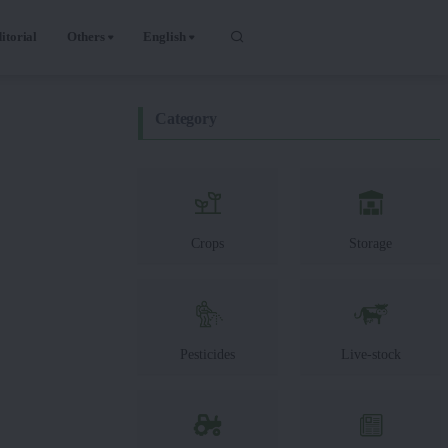
itorial
Others
English
Category
Crops
Storage
Pesticides
Live-stock