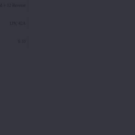
d + 12 Reverse
12V, 42A
9.33