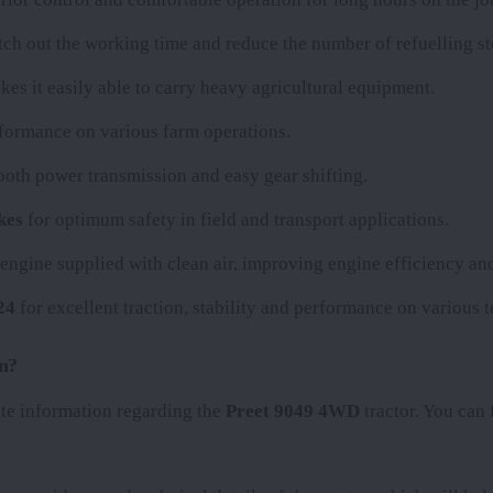
retch out the working time and reduce the number of refuelling st
kes it easily able to carry heavy agricultural equipment.
erformance on various farm operations.
ooth power transmission and easy gear shifting.
kes
for optimum safety in field and transport applications.
e engine supplied with clean air, improving engine efficiency and
24
for excellent traction, stability and performance on various t
n?
ate information regarding the
Preet 9049 4WD
tractor. You can f