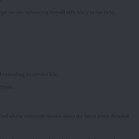
ops on site, enhancing overall efficiency in the field.
 extending its service life.
errain.
ind all the important details about the latest price, detailed