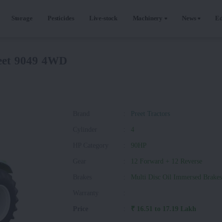
Storage
Pesticides
Live-stock
Machinery
News
Ed
eet 9049 4WD
Brand
:
Preet Tractors
Cylinder
:
4
HP Category
:
90HP
Gear
:
12 Forward + 12 Reverse
Brakes
:
Multi Disc Oil Immersed Brakes
Warranty
:
Price
:
₹ 16.51 to 17.19 Lakh