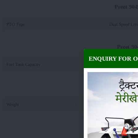
Preet 90
PTO Type
:
Dual Speed Liv
Preet 9
ENQUIRY FOR 
Fuel Tank Capacity
:
67
Preet 9049 
Weight
:
28
Preet 9049 4WD 