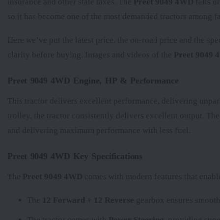
insurance and other state taxes. The
Preet 9049 4WD
falls u
so it has become one of the most demanded tractors among fa
Here we’ve put the latest price, the on-road price and the spe
clarity before buying. Images and videos of the
Preet 9049
Preet 9049 4WD Engine, HP & Performance
This tractor delivers excellent performance, delivering unpar
trolley, the tractor consistently delivers excellent output. Th
and delivering maximum performance with less fuel.
Preet 9049 4WD Key Specifications
The
Preet 9049 4WD
comes with modern features that enable 
The
12 Forward + 12 Reverse
gearbox ensures smooth 
The tractor comes with
Power Steering
, providing supe