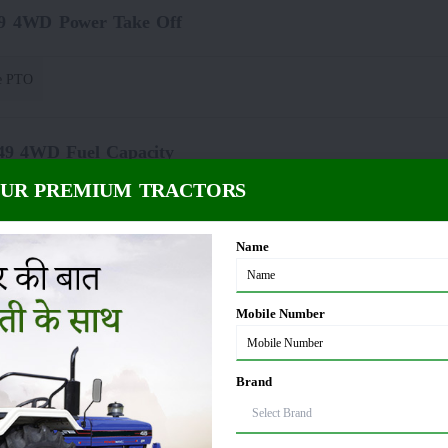
49 4WD Power Take Off
e PTO
049 4WD Fuel Capacity
OUR PREMIUM TRACTORS
 Litre
Name
4WD Dimension and Weight
Mobile Number
00 Kg
Brand
Lifting Capacity(Hydraulics)