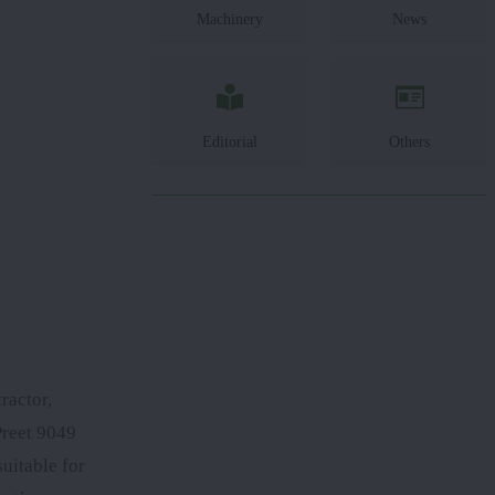
Machinery
News
Editorial
Others
ractor,
Preet 9049
uitable for