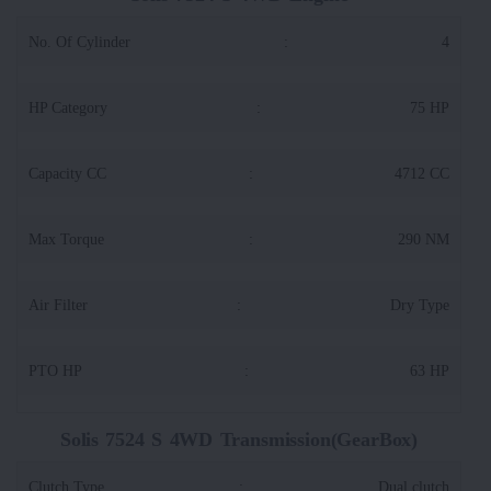
No. Of Cylinder
:
4
HP Category
:
75 HP
Capacity CC
:
4712 CC
Max Torque
:
290 NM
Air Filter
:
Dry Type
PTO HP
:
63 HP
Solis 7524 S 4WD Transmission(GearBox)
Clutch Type
:
Dual clutch