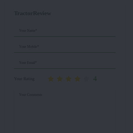
TractorReview
Your Name*
Your Mobile*
Your Email*
4
Your Rating
Your Comments