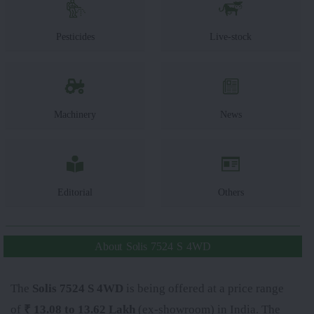
Pesticides
Live-stock
Machinery
News
Editorial
Others
About Solis 7524 S 4WD
The
Solis 7524 S 4WD
is being offered at a price range
of
₹ 13.08 to 13.62 Lakh
(ex-showroom) in India. The