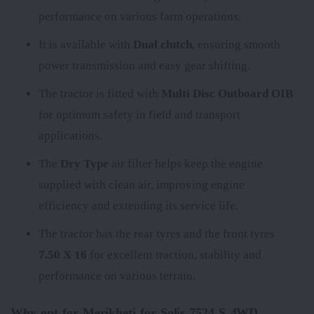
performance on various farm operations.
It is available with
Dual clutch
, ensuring smooth
power transmission and easy gear shifting.
The tractor is fitted with
Multi Disc Outboard OIB
for optimum safety in field and transport
applications.
The
Dry Type
air filter helps keep the engine
supplied with clean air, improving engine
efficiency and extending its service life.
The tractor has the rear tyres
and the front tyres
7.50 X 16
for excellent traction, stability and
performance on various terrain.
Why opt for Merikheti for Solis 7524 S 4WD