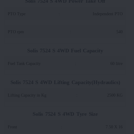
Solis 7524 S 4WD Power Take Off
PTO Type
:
Independent PTO
PTO rpm
:
540
Solis 7524 S 4WD Fuel Capacity
Fuel Tank Capacity
:
60 litre
Solis 7524 S 4WD Lifting Capacity(Hydraulics)
Lifting Capacity in Kg
:
2500 KG
Solis 7524 S 4WD Tyre Size
Front
:
7.50 X 16