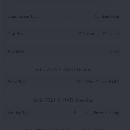
Transmission Type
:
Constant Mesh
Gear Box
:
12 Forward + 12 Reverse
Alternator
:
52 AH
Solis 7524 S 4WD Brakes
Brake Type
:
Multi Disc Outboard OIB
Solis 7524 S 4WD Steering
Steering Type
:
Dual acting Power Steering