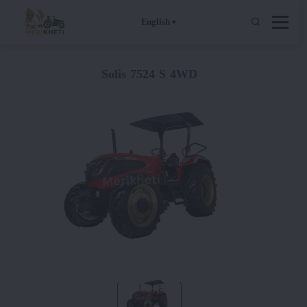
English
Solis 7524 S 4WD