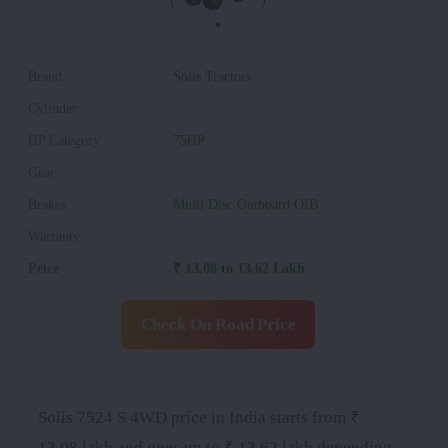
Brand
:
Solis Tractors
Cylinder
:
HP Category
:
75HP
Gear
:
Brakes
:
Multi Disc Outboard OIB
Warranty
:
Price
:
₹ 13.08 to 13.62 Lakh
Check On Road Price
Solis 7524 S 4WD price in India starts from ₹
13.08 lakh and goes up to ₹ 13.62 lakh depending