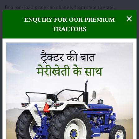
final on-road price can change, from state to state,
because of RTO charges, insurance and other state taxes.
ENQUIRY FOR OUR PREMIUM
The
Solis 7524 S 4WD
falls under the
75 HP
category,
TRACTORS
and it is usually praised for its sharp performance, sturdy
build and dependable technical features, so it has
become one of the most demanded tractors among
farmers across India.
Here we’ve put the latest price, the on-road price and the
specs of the
Solis 7524 S 4WD
, plus its complete set of
features and genuine user reviews, so you can decide
with a bit more clarity before buying. Images and videos
of the
Solis 7524 S 4WD
are also provided here so that
you can get a clear picture of the tractor.