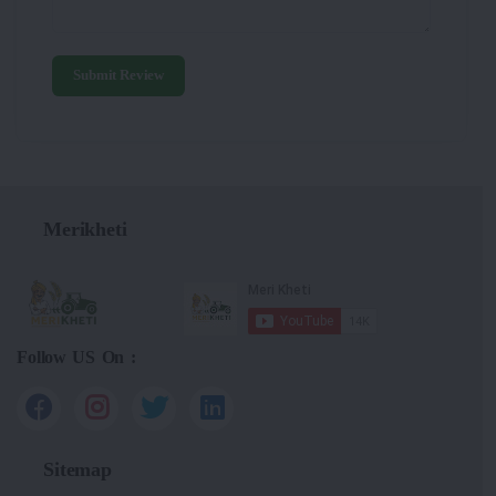
Submit Review
Merikheti
Follow US On :
Sitemap