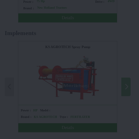
75 Hp
4WD
Power :
Drive :
Power :
New Holland Tractors
Brand :
Brand :
Details
Implements
KS AGROTECH Spray Pump
Power :
HP
Model :
Power :
Brand :
KS AGROTECH
Type :
FERTILIZER
Brand :
Details