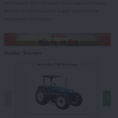
performance. This will enable you to make a confident
decision on which tractor to acquire based on your
requirements and budget.
Similar Tractors
New Holland 7500 Turbo Super