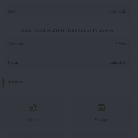
Rear
:
16.9 x 28
Solis 7524 S 4WD Additional Features
Accessories
:
5 Year
Status
:
Launched
Category
Crops
Storage