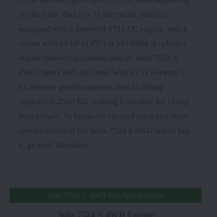
on the state. This is a 75 HP tractor, which is
equipped with a powerful 4712 CC engine, which
comes with 63 HP of PTO at 540 RPM. 4 cylinder
engine delivers maximum output. Solis 7524 S
4WD comes with an comes with an 12 Forward +
12 Reverse gearbox pattern, and its lifting
capacity is 2500 KG, making it suitable for lifting
heavy loads. To know the on-road price and other
specifications of the Solis 7524 S 4WD and to buy
it, go with Merikheti.
Solis 7524 S 4WD Full Specifications
Solis 7524 S 4WD Engine