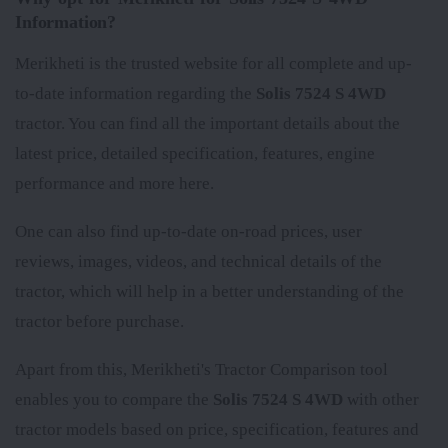
Information?
Merikheti is the trusted website for all complete and up-
to-date information regarding the
Solis 7524 S 4WD
tractor. You can find all the important details about the
latest price, detailed specification, features, engine
performance and more here.
One can also find up-to-date on-road prices, user
reviews, images, videos, and technical details of the
tractor, which will help in a better understanding of the
tractor before purchase.
Apart from this, Merikheti's Tractor Comparison tool
enables you to compare the
Solis 7524 S 4WD
with other
tractor models based on price, specification, features and