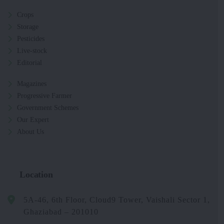
Crops
Storage
Pesticides
Live-stock
Editorial
Magazines
Progressive Farmer
Government Schemes
Our Expert
About Us
Location
5A-46, 6th Floor, Cloud9 Tower, Vaishali Sector 1,
Ghaziabad – 201010