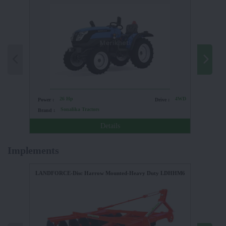
26 Hp
4WD
Power :
Drive :
Power :
Sonalika Tractors
Brand :
Brand :
Details
Implements
LANDFORCE-Disc Harrow Mounted-Heavy Duty LDHHM6