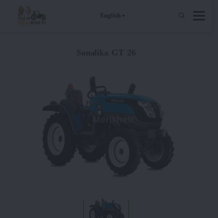
English
Sonalika GT 26