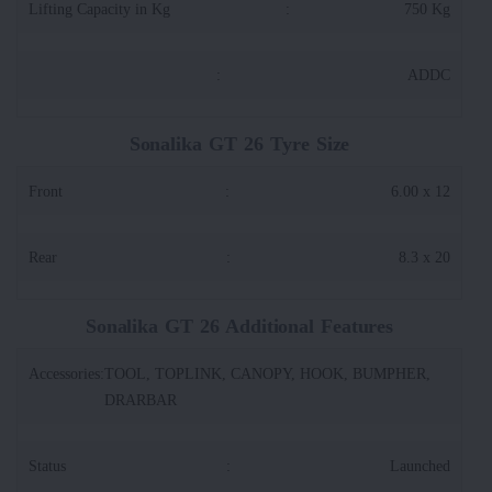
Lifting Capacity in Kg
:
750 Kg
:
ADDC
Sonalika GT 26 Tyre Size
Front
:
6.00 x 12
Rear
:
8.3 x 20
Sonalika GT 26 Additional Features
Accessories
:
TOOL, TOPLINK, CANOPY, HOOK, BUMPHER,
DRARBAR
Status
:
Launched