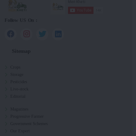
Follow US On :
Sitemap
Crops
Storage
Pesticides
Live-stock
Editorial
Magazines
Progressive Farmer
Government Schemes
Our Expert