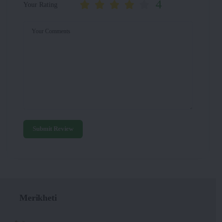
4
Your Rating
Your Comments
Submit Review
Merikheti