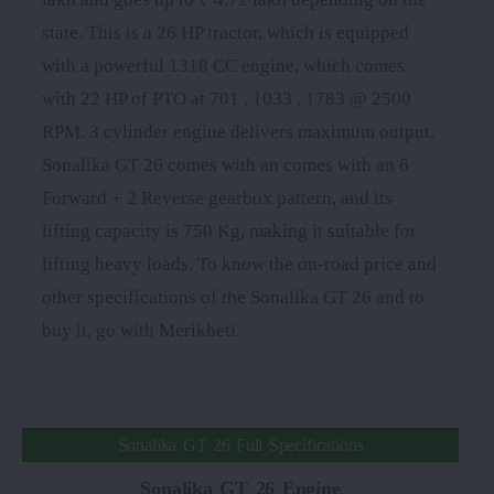
state. This is a 26 HP tractor, which is equipped
with a powerful 1318 CC engine, which comes
with 22 HP of PTO at 701 , 1033 , 1783 @ 2500
RPM. 3 cylinder engine delivers maximum output.
Sonalika GT 26 comes with an comes with an 6
Forward + 2 Reverse gearbox pattern, and its
lifting capacity is 750 Kg, making it suitable for
lifting heavy loads. To know the on-road price and
other specifications of the Sonalika GT 26 and to
buy it, go with Merikheti.
Sonalika GT 26 Full Specifications
Sonalika GT 26 Engine