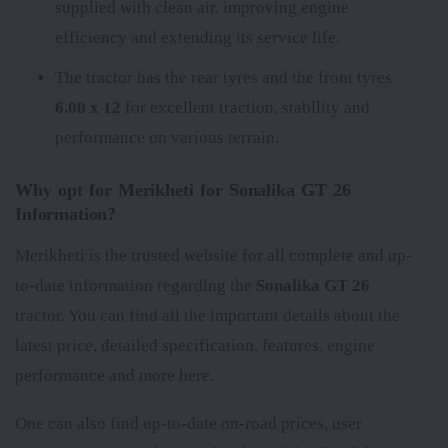
supplied with clean air, improving engine
efficiency and extending its service life.
The tractor has the rear tyres
and the front tyres
6.00 x 12
for excellent traction, stability and
performance on various terrain.
Why opt for Merikheti for Sonalika GT 26
Information?
Merikheti is the trusted website for all complete and up-
to-date information regarding the
Sonalika GT 26
tractor. You can find all the important details about the
latest price, detailed specification, features, engine
performance and more here.
One can also find up-to-date on-road prices, user