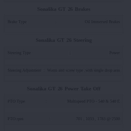
Sonalika GT 26 Brakes
Brake Type
:
Oil Immersed Brakes
Sonalika GT 26 Steering
Steering Type
:
Power
Steering Adjustment
:
Worm and screw type ,with single drop arm
Sonalika GT 26 Power Take Off
PTO Type
:
Multispeed PTO - 540 & 540 E
PTO rpm
:
701 , 1033 , 1783 @ 2500