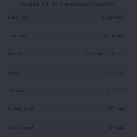
Sonalika GT 26 Transmission(GearBox)
Clutch Type
:
Single Clutch
Transmission Type
:
Sliding Mesh
Gear Box
:
6 Forward + 2 Reverse
Battery
:
12 V 75 AH
Alternator
:
12 V 24 A
Forward Speed
:
20.83 kmph
Reverse Speed
:
8.7 kmph