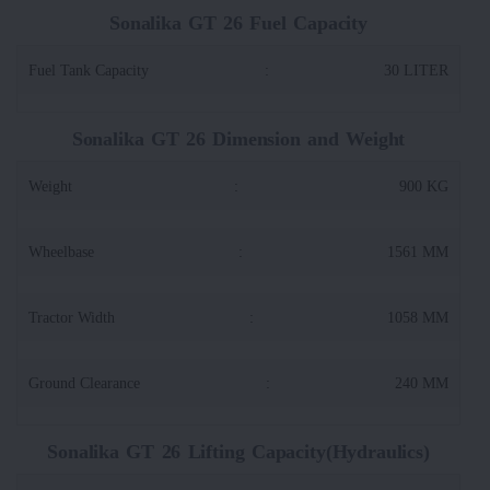
Sonalika GT 26 Fuel Capacity
Fuel Tank Capacity
:
30 LITER
Sonalika GT 26 Dimension and Weight
Weight
:
900 KG
Wheelbase
:
1561 MM
Tractor Width
:
1058 MM
Ground Clearance
:
240 MM
Sonalika GT 26 Lifting Capacity(Hydraulics)