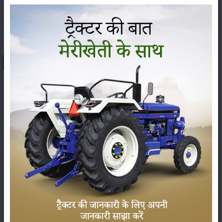
Editorial
Others
About Sonalika GT 26
The
Sonalika GT 26
is being offered at a price range of
₹ 4.54 to 4.72 Lakh
(ex-showroom) in India. The final
on-road price can change, from state to state, because of
RTO charges, insurance and other state taxes. The
Sonalika GT 26
falls under the
26 HP
category, and it is
usually praised for its sharp performance, sturdy build
and dependable technical features, so it has become one
of the most demanded tractors among farmers across
India.