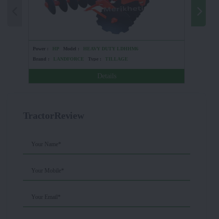
Power :
HP
Model :
HEAVY DUTY LDHHM6
Power :
Brand :
LANDFORCE
Type :
TILLAGE
Brand :
Details
TractorReview
Your Name*
Your Mobile*
Your Email*