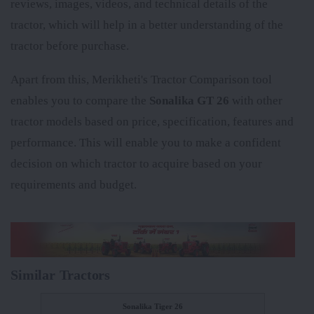
reviews, images, videos, and technical details of the
tractor, which will help in a better understanding of the
tractor before purchase.
Apart from this, Merikheti's Tractor Comparison tool
enables you to compare the
Sonalika GT 26
with other
tractor models based on price, specification, features and
performance. This will enable you to make a confident
decision on which tractor to acquire based on your
requirements and budget.
Similar Tractors
Sonalika Tiger 26