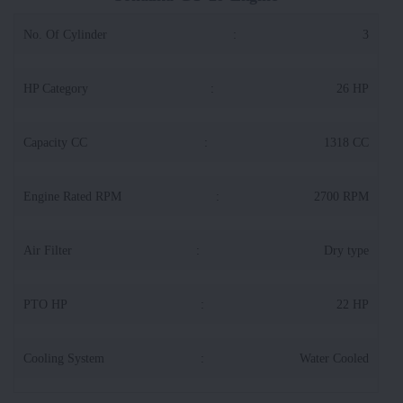
No. Of Cylinder
:
3
HP Category
:
26 HP
Capacity CC
:
1318 CC
Engine Rated RPM
:
2700 RPM
Air Filter
:
Dry type
PTO HP
:
22 HP
Cooling System
:
Water Cooled