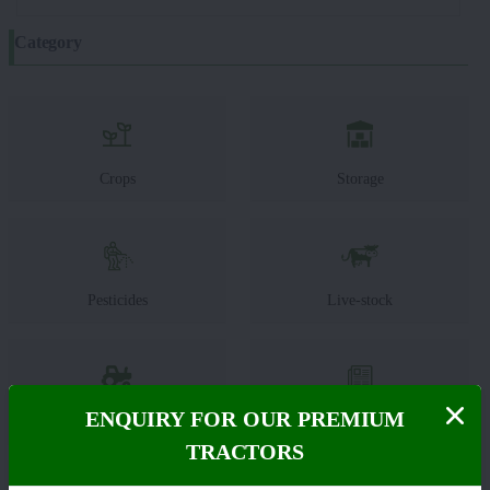
Category
Crops
Storage
Pesticides
Live-stock
ENQUIRY FOR OUR PREMIUM
Machinery
News
TRACTORS