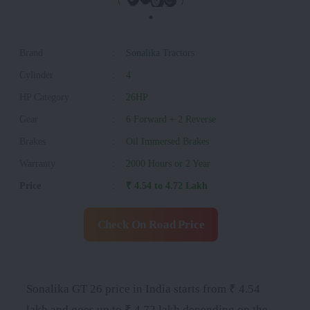
Brand
:
Sonalika Tractors
Cylinder
:
4
HP Category
:
26HP
Gear
:
6 Forward + 2 Reverse
Brakes
:
Oil Immersed Brakes
Warranty
:
2000 Hours or 2 Year
Price
:
₹ 4.54 to 4.72 Lakh
Check On Road Price
Sonalika GT 26 price in India starts from ₹ 4.54
lakh and goes up to ₹ 4.72 lakh depending on the