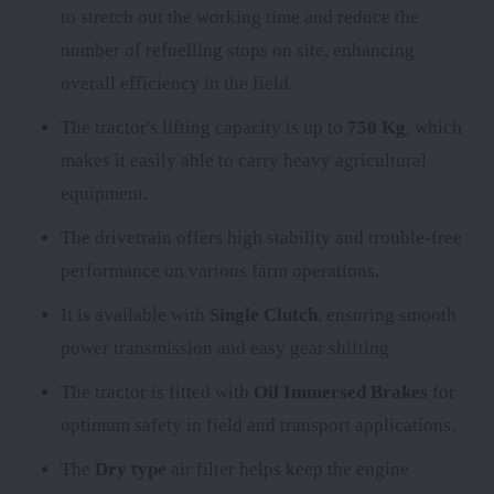
to stretch out the working time and reduce the
number of refuelling stops on site, enhancing
overall efficiency in the field.
The tractor's lifting capacity is up to
750 Kg
, which
makes it easily able to carry heavy agricultural
equipment.
The
drivetrain offers high stability and trouble-free
performance on various farm operations.
It is available with
Single Clutch
, ensuring smooth
power transmission and easy gear shifting.
The tractor is fitted with
Oil Immersed Brakes
for
optimum safety in field and transport applications.
The
Dry type
air filter helps keep the engine