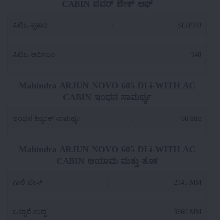
CABIN ಪವರ್ ಟೇಕ್ ಆಫ್
ಪಿಟಿಒ ಪ್ರಕಾರ
:
SLIPTO
ಪಿಟಿಒ ಆರ್ಪಿಎಂ
:
540
Mahindra ARJUN NOVO 605 DI-i-WITH AC
CABIN ಇಂಧನ ಸಾಮರ್ಥ್ಯ
ಇಂಧನ ಟ್ಯಾಂಕ್ ಸಾಮರ್ಥ್ಯ
:
66 litre
Mahindra ARJUN NOVO 605 DI-i-WITH AC
CABIN ಆಯಾಮ ಮತ್ತು ತೂಕ
ಗಾಲಿ ಬೇಸ್
:
2145 MM
ಒಟ್ಟಾರೆ ಉದ್ದ
:
3660 MM