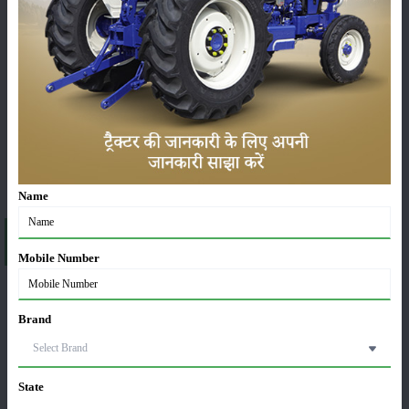
ಯಂತ್ರಗಳು
ಸುದ್ದಿಗಳು
ಸಂಪಾದಕೀಯ
ಇತರರು
Name
About Mahindra ARJUN NOVO 605 DI-i-WITH AC
CABIN
Mobile Number
A brief explanation about ARJUN NOVO 605 DI-i-
WITH AC CABIN in India
Brand
If you are a farmer who is looking for a tractor model that comes with an AC
cabin, Arjun Novo 605 DI-i with an AC cabin is the right option for you. This
tractor is well-known for its great height as well as outstanding performance.
State
Mahindra Arjun Novo 605 DI-i-with AC cabin is popular for its reliability and