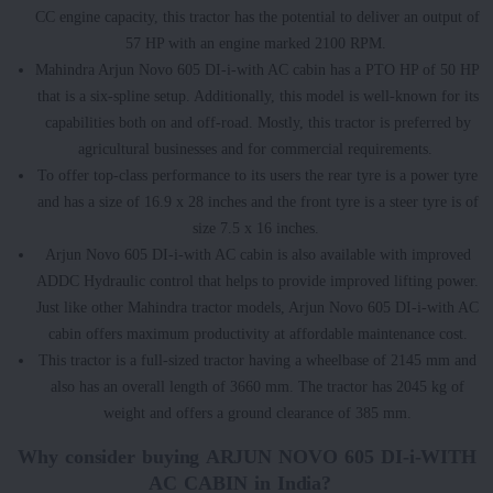
CC engine capacity, this tractor has the potential to deliver an output of
57 HP with an engine marked 2100 RPM.
Mahindra Arjun Novo 605 DI-i-with AC cabin has a PTO HP of 50 HP
that is a six-spline setup. Additionally, this model is well-known for its
capabilities both on and off-road. Mostly, this tractor is preferred by
agricultural businesses and for commercial requirements.
To offer top-class performance to its users the rear tyre is a power tyre
and has a size of 16.9 x 28 inches and the front tyre is a steer tyre is of
size 7.5 x 16 inches.
Arjun Novo 605 DI-i-with AC cabin is also available with improved
ADDC Hydraulic control that helps to provide improved lifting power.
Just like other Mahindra tractor models, Arjun Novo 605 DI-i-with AC
cabin offers maximum productivity at affordable maintenance cost.
This tractor is a full-sized tractor having a wheelbase of 2145 mm and
also has an overall length of 3660 mm. The tractor has 2045 kg of
weight and offers a ground clearance of 385 mm.
Why consider buying ARJUN NOVO 605 DI-i-WITH
AC CABIN in India?