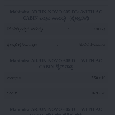
Mahindra ARJUN NOVO 605 DI-i-WITH AC
CABIN ಎತ್ತುವ ಸಾಮರ್ಥ್ಯ (ಹೈಡ್ರಾಲಿಕ್ಸ್)
ಕೆಜಿಯಲ್ಲಿ ಎತ್ತುವ ಸಾಮರ್ಥ್ಯ
:
2200 kg
ಹೈಡ್ರಾಲಿಕ್ಸ್ ನಿಯಂತ್ರಣ
:
ADDC Hydraulics
Mahindra ARJUN NOVO 605 DI-i-WITH AC
CABIN ಟೈರ್ ಗಾತ್ರ
ಮುಂಭಾಗ
:
7.50 x 16
ಹಿಂದಿನ
:
16.9 x 28
Mahindra ARJUN NOVO 605 DI-i-WITH AC