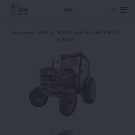
ಕನ್ನಡ
Mahindra ARJUN NOVO 605 DI-i-WITH AC
CABIN