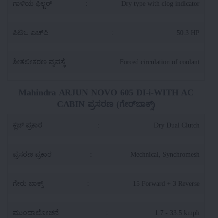
ಗಾಳಿಯ ಫಿಲ್ಟರ್
:
Dry type with clog indicator
ಪಿಟಿಒ ಎಚ್‌ಪಿ
:
50.3 HP
ಶೀತಲೀಕರಣ ವ್ಯವಸ್ಥೆ
:
Forced circulation of coolant
Mahindra ARJUN NOVO 605 DI-i-WITH AC
CABIN ಪ್ರಸರಣ (ಗೇರ್‌ಬಾಕ್ಸ್)
ಕ್ಲಚ್ ಪ್ರಕಾರ
:
Dry Dual Clutch
ಪ್ರಸರಣ ಪ್ರಕಾರ
:
Mechnical, Synchromesh
ಗೇರು ಬಾಕ್ಸ್
:
15 Forward + 3 Reverse
ಮುಂದಾಲೋಚನೆ
:
1.7 - 33.5 kmph