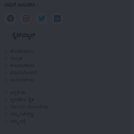
ನಮಗೆ ಅನುಸರಿಸಿ :
ಸೈಟ್‌ಮ್ಯಾಪ್
ಹೊರಡುವುದು
ಸಂಗ್ರಹ
ಕೀಟನಾಶಕಗಳು
ಪಶುಸಂಗೋಪನೆ
ಸಂಪಾದಕೀಯ
ಪತ್ರಿಕೆಗಳು
ಪ್ರಗತಿಶೀಲ ರೈತ
ಸರ್ಕಾರದ ಯೋಜನೆಗಳು
ನಮ್ಮ ವಿಶೇಷಜ್ಞ
ನಮ್ಮ ಬಗ್ಗೆ