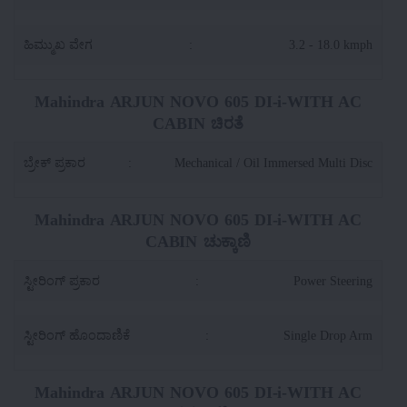
ಹಿಮ್ಮುಖ ವೇಗ
:
3.2 - 18.0 kmph
Mahindra ARJUN NOVO 605 DI-i-WITH AC
CABIN ಚಿರತೆ
ಬ್ರೇಕ್ ಪ್ರಕಾರ
:
Mechanical / Oil Immersed Multi Disc
Mahindra ARJUN NOVO 605 DI-i-WITH AC
CABIN ಚುಕ್ಕಾಣಿ
ಸ್ಟೀರಿಂಗ್ ಪ್ರಕಾರ
:
Power Steering
ಸ್ಟೀರಿಂಗ್ ಹೊಂದಾಣಿಕೆ
:
Single Drop Arm
Mahindra ARJUN NOVO 605 DI-i-WITH AC