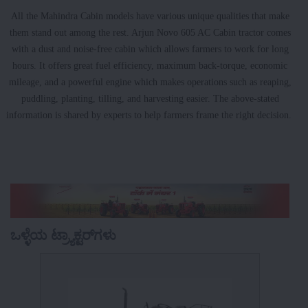
All the Mahindra Cabin models have various unique qualities that make
them stand out among the rest. Arjun Novo 605 AC Cabin tractor comes
with a dust and noise-free cabin which allows farmers to work for long
hours. It offers great fuel efficiency, maximum back-torque, economic
mileage, and a powerful engine which makes operations such as reaping,
puddling, planting, tilling, and harvesting easier. The above-stated
information is shared by experts to help farmers frame the right decision.
ಒಳ್ಳೆಯ ಟ್ರ್ಯಾಕ್ಟರ್‌ಗಳು