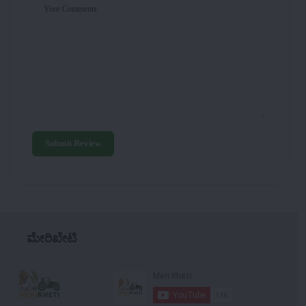
Your Comments
Submit Review
ಮೇರಿಖೇಟಿ