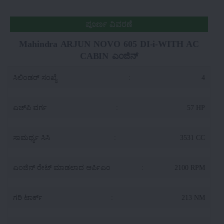
ಪೂರ್ಣ ವಿವರಣೆ
Mahindra ARJUN NOVO 605 DI-i-WITH AC
CABIN ಎಂಜಿನ್
ಸಿಲಿಂಡರ್ ಸಂಖ್ಯೆ
:
4
ಎಚ್‌ಪಿ ವರ್ಗ
:
57 HP
ಸಾಮರ್ಥ್ಯ ಸಿಸಿ
:
3531 CC
ಎಂಜಿನ್ ರೇಟ್ ಮಾಡಲಾದ ಆರ್ಪಿಎಂ
:
2100 RPM
ಗರಿ ಟಾರ್ಕ್
:
213 NM