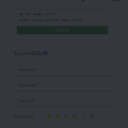
ಶಕ್ತಿ :
HP
ಮಾದರಿ :
ಎಲ್ 105
ಶಕ್ತಿ :
HP
ಬ್ರ್ಯಾಂಡ್ :
ಮಾಸ್ಚಿಯೋ ಗ್ಯಾಸ್‌ಪಾರ್ಡೊ
ಪ್ರಕಾರ :
ಕಾಲಗೀತ
ಬ್ರ್ಯಾಂಡ್ :
ವಿವರಗಳು
Tractorವಿಮರ್ಶೆ
Your Name*
Your Mobile*
Your Email*
4
Your Rating