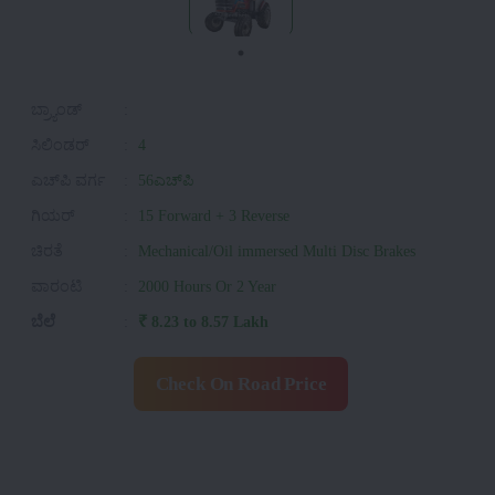
ಬ್ರ್ಯಾಂಡ್
:
ಸಿಲಿಂಡರ್
:
4
ಎಚ್‌ಪಿ ವರ್ಗ
:
56ಎಚ್‌ಪಿ
ಗಿಯರ್
:
15 Forward + 3 Reverse
ಚಿರತೆ
:
Mechanical/Oil immersed Multi Disc Brakes
ವಾರಂಟಿ
:
2000 Hours Or 2 Year
ಬೆಲೆ
:
₹ 8.23 to 8.57 Lakh
Check On Road Price