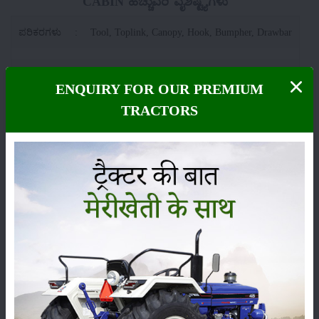
CABIN ಹೆಚ್ಚುವರಿ ವೈಶಿಷ್ಟ್ಯಗಳು
ಪರಿಕರಗಳು
:
Tool, Toplink, Canopy, Hook, Bumpher, Drawbar
ಸ್ಥಾನಮಾನ
:
Launched
ENQUIRY FOR OUR PREMIUM
TRACTORS
ವರ್ಗ
ಹೊರಡುವುದು
ಸಂಗ್ರಹ
ಕೀಟನಾಶಕಗಳು
ಪಶುಸಂಗೋಪನೆ